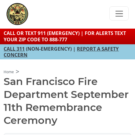
Skip
to
main
content
CALL OR TEXT 911 (EMERGENCY) | FOR ALERTS TEXT
YOUR ZIP CODE TO 888-777
CALL 311
(NON-EMERGENCY) |
REPORT A SAFETY
CONCERN
Home
San Francisco Fire
Department September
11th Remembrance
Ceremony