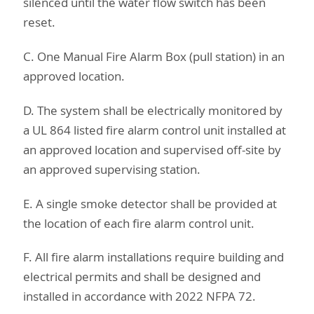
silenced until the water flow switch has been
reset.
C. One Manual Fire Alarm Box (pull station) in an
approved location.
D. The system shall be electrically monitored by
a UL 864 listed fire alarm control unit installed at
an approved location and supervised off-site by
an approved supervising station.
E. A single smoke detector shall be provided at
the location of each fire alarm control unit.
F. All fire alarm installations require building and
electrical permits and shall be designed and
installed in accordance with 2022 NFPA 72.