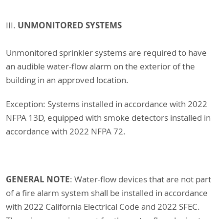
UNMONITORED SYSTEMS
III.
Unmonitored sprinkler systems are required to have
an audible water-flow alarm on the exterior of the
building in an approved location.
Exception: Systems installed in accordance with 2022
NFPA 13D, equipped with smoke detectors installed in
accordance with 2022 NFPA 72.
GENERAL NOTE
: Water-flow devices that are not part
of a fire alarm system shall be installed in accordance
with 2022 California Electrical Code and 2022 SFEC.