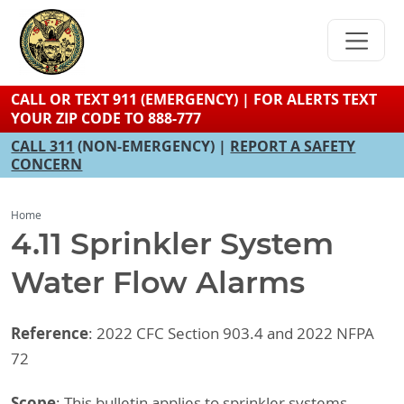
Skip
to
main
content
CALL OR TEXT 911 (EMERGENCY) | FOR ALERTS TEXT
YOUR ZIP CODE TO 888-777
CALL 311
(NON-EMERGENCY) |
REPORT A SAFETY
CONCERN
Home
4.11 Sprinkler System
Water Flow Alarms
Reference
: 2022 CFC Section 903.4 and 2022 NFPA
72
Scope
: This bulletin applies to sprinkler systems