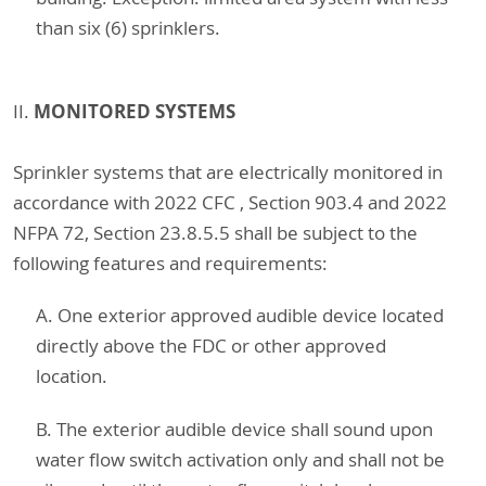
than six (6) sprinklers.
MONITORED SYSTEMS
II.
Sprinkler systems that are electrically monitored in
accordance with 2022 CFC , Section 903.4 and 2022
NFPA 72, Section 23.8.5.5 shall be subject to the
following features and requirements:
A. One exterior approved audible device located
directly above the FDC or other approved
location.
B. The exterior audible device shall sound upon
water flow switch activation only and shall not be