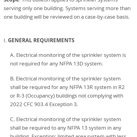
serving only one building. Systems serving more than
one building will be reviewed on a case-by-case basis.
GENERAL REQUIREMENTS
I.
A. Electrical monitoring of the sprinkler system is
not required for any NFPA 13D system.
B. Electrical monitoring of the sprinkler system
shall be required for any NFPA 13R system in R2
or R-3 (Occupancy) buildings not complying with
2022 CFC 903.4 Exception 3.
C. Electrical monitoring of the sprinkler system
shall be required to any NFPA 13 system in any
building. Exception: limited area system with less