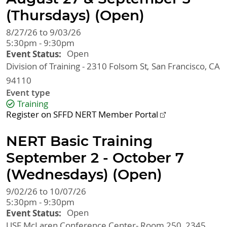
(Thursdays) (Open)
8/27/26 to 9/03/26
5:30pm - 9:30pm
Event Status
Open
Division of Training - 2310 Folsom St
San Francisco
,
CA
94110
Event type
Training
Register on SFFD NERT Member Portal
NERT Basic Training
September 2 - October 7
(Wednesdays) (Open)
9/02/26 to 10/07/26
5:30pm - 9:30pm
Event Status
Open
USF McLaren Conference Center- Room 250, 2345