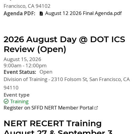
Francisco
,
CA
94102
Agenda PDF
August 12 2026 Final Agenda.pdf
2026 August Day @ DOT ICS
Review (Open)
August 15, 2026
9:00am - 12:00pm
Event Status
Open
Division of Training - 2310 Folsom St
San Francisco
,
CA
94110
Event type
Training
Register on SFFD NERT Member Portal
NERT RECERT Training
August 27 & September 3