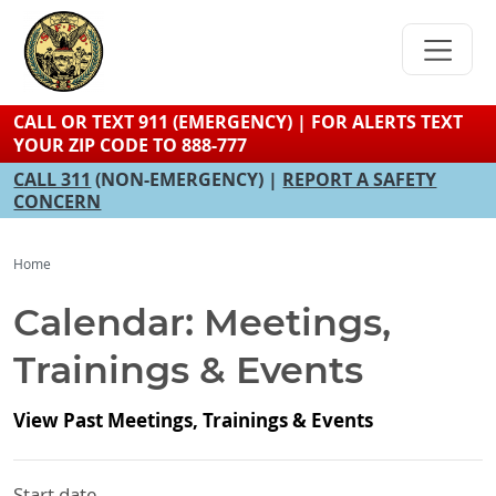
Skip
to
main
content
CALL OR TEXT 911 (EMERGENCY) | FOR ALERTS TEXT
YOUR ZIP CODE TO 888-777
CALL 311
(NON-EMERGENCY) |
REPORT A SAFETY
CONCERN
Home
Calendar: Meetings,
Trainings & Events
View Past Meetings, Trainings & Events
Start date