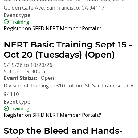
Golden Gate Ave
San Francisco
,
CA
94117
Event type
Training
Register on SFFD NERT Member Portal
NERT Basic Training Sept 15 -
Oct 20 (Tuesdays) (Open)
9/15/26 to 10/20/26
5:30pm - 9:30pm
Event Status
Open
Division of Training - 2310 Folsom St
San Francisco
,
CA
94110
Event type
Training
Register on SFFD NERT Member Portal
Stop the Bleed and Hands-