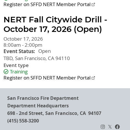
Register on SFFD NERT Member Portal
NERT Fall Citywide Drill -
October 17, 2026 (Open)
October 17, 2026
8:00am - 2:00pm
Event Status
Open
TBD
San Francisco
,
CA
94110
Event type
Training
Register on SFFD NERT Member Portal
San Francisco Fire Department
Department Headquarters
698 - 2nd Street, San Francisco, CA 94107
(415) 558-3200