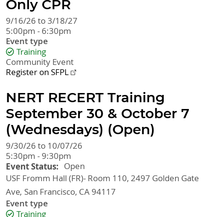
Only CPR
9/16/26 to 3/18/27
5:00pm - 6:30pm
Event type
Training
Community Event
Register on SFPL
NERT RECERT Training
September 30 & October 7
(Wednesdays) (Open)
9/30/26 to 10/07/26
5:30pm - 9:30pm
Event Status
Open
USF Fromm Hall (FR)- Room 110, 2497 Golden Gate
Ave
San Francisco
,
CA
94117
Event type
Training