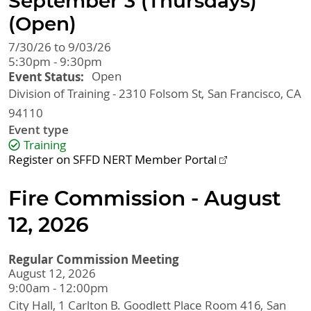
September 3 (Thursdays)
(Open)
7/30/26 to 9/03/26
5:30pm - 9:30pm
Event Status
Open
Division of Training - 2310 Folsom St
San Francisco
,
CA
94110
Event type
Training
Register on SFFD NERT Member Portal
Fire Commission - August
12, 2026
Regular Commission Meeting
August 12, 2026
9:00am - 12:00pm
City Hall, 1 Carlton B. Goodlett Place
Room 416
San