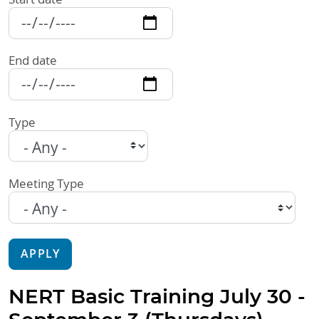
End date
Type
Meeting Type
APPLY
NERT Basic Training July 30 -