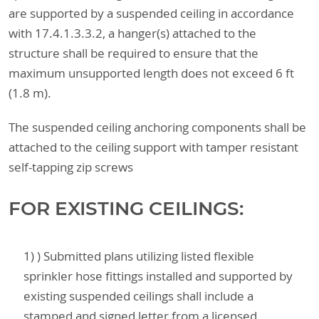
are supported by a suspended ceiling in accordance
with 17.4.1.3.3.2, a hanger(s) attached to the
structure shall be required to ensure that the
maximum unsupported length does not exceed 6 ft
(1.8 m).
The suspended ceiling anchoring components shall be
attached to the ceiling support with tamper resistant
self-tapping zip screws
FOR EXISTING CEILINGS:
1) ) Submitted plans utilizing listed flexible
sprinkler hose fittings installed and supported by
existing suspended ceilings shall include a
stamped and signed letter from a licensed