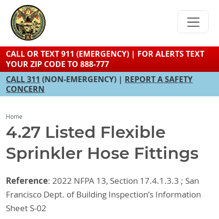
Skip
to
main
content
CALL OR TEXT 911 (EMERGENCY) | FOR ALERTS TEXT
YOUR ZIP CODE TO 888-777
CALL 311
(NON-EMERGENCY) |
REPORT A SAFETY
CONCERN
Home
4.27 Listed Flexible
Sprinkler Hose Fittings
Reference
: 2022 NFPA 13, Section 17.4.1.3.3 ; San
Francisco Dept. of Building Inspection’s Information
Sheet S-02