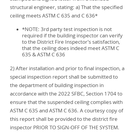
structural engineer, stating: a) That the specified
ceiling meets ASTM C 635 and C 636*
*NOTE: 3rd party test inspection is not
required if the building inspector can verify
to the District Fire Inspector’s satisfaction,
that the ceiling does indeed meet ASTM C
635 & ASTM C 636
2) After installation and prior to final inspection, a
special inspection report shall be submitted to
the department of building inspection in
accordance with the 2022 SFBC, Section 1704 to
ensure that the suspended ceiling complies with
ASTM C 635 and ASTM C 636. A courtesy copy of
this report shall be provided to the district fire
inspector PRIOR TO SIGN-OFF OF THE SYSTEM.