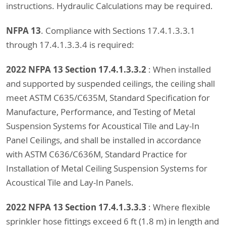
instructions. Hydraulic Calculations may be required.
NFPA 13
. Compliance with Sections 17.4.1.3.3.1
through 17.4.1.3.3.4 is required:
2022 NFPA 13 Section 17.4.1.3.3.2
: When installed
and supported by suspended ceilings, the ceiling shall
meet ASTM C635/C635M, Standard Specification for
Manufacture, Performance, and Testing of Metal
Suspension Systems for Acoustical Tile and Lay-In
Panel Ceilings, and shall be installed in accordance
with ASTM C636/C636M, Standard Practice for
Installation of Metal Ceiling Suspension Systems for
Acoustical Tile and Lay-In Panels.
2022 NFPA 13 Section 17.4.1.3.3.3
: Where flexible
sprinkler hose fittings exceed 6 ft (1.8 m) in length and