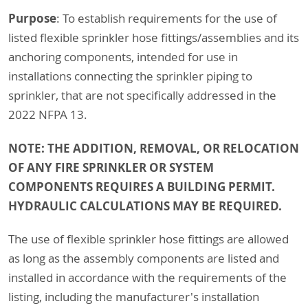
Purpose
: To establish requirements for the use of
listed flexible sprinkler hose fittings/assemblies and its
anchoring components, intended for use in
installations connecting the sprinkler piping to
sprinkler, that are not specifically addressed in the
2022 NFPA 13.
NOTE: THE ADDITION, REMOVAL, OR RELOCATION
OF ANY FIRE SPRINKLER OR SYSTEM
COMPONENTS REQUIRES A BUILDING PERMIT.
HYDRAULIC CALCULATIONS MAY BE REQUIRED.
The use of flexible sprinkler hose fittings are allowed
as long as the assembly components are listed and
installed in accordance with the requirements of the
listing, including the manufacturer's installation