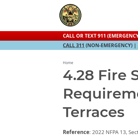
CALL OR TEXT 911 (EMERGENCY
CALL 311
(NON-EMERGENCY) |
Home
4.28 Fire
Requireme
Terraces
Reference
: 2022 NFPA 13, Sect