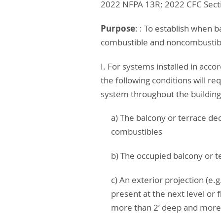
2022 NFPA 13R; 2022 CFC Secti
Purpose
: : To establish when b
combustible and noncombustibl
I. For systems installed in ac
the following conditions will re
system throughout the buildin
a) The balcony or terrace de
combustibles
b) The occupied balcony or t
c) An exterior projection (e.
present at the next level or
more than 2’ deep and more 