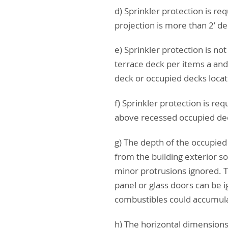
d) Sprinkler protection is re
projection is more than 2’ d
e) Sprinkler protection is no
terrace deck per items a and 
deck or occupied decks locate
f) Sprinkler protection is re
above recessed occupied dec
g) The depth of the occupied
from the building exterior so
minor protrusions ignored. T
panel or glass doors can be 
combustibles could accumul
h) The horizontal dimensions 