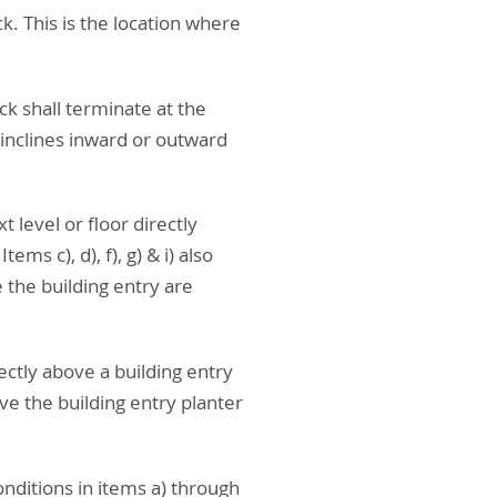
k. This is the location where
ck shall terminate at the
 inclines inward or outward
t level or floor directly
s c), d), f), g) & i) also
 the building entry are
rectly above a building entry
e the building entry planter
onditions in items a) through