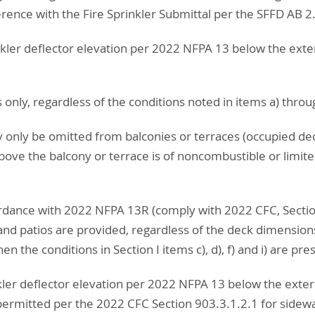
ference with the Fire Sprinkler Submittal per the SFFD AB 2
kler deflector elevation per 2022 NFPA 13 below the exte
s only, regardless of the conditions noted in items a) thro
y only be omitted from balconies or terraces (occupied de
above the balcony or terrace is of noncombustible or limit
cordance with 2022 NFPA 13R (comply with 2022 CFC, Sectio
and patios are provided, regardless of the deck dimensions
n the conditions in Section I items c), d), f) and i) are pre
ler deflector elevation per 2022 NFPA 13 below the exter
ermitted per the 2022 CFC Section 903.3.1.2.1 for sidewal