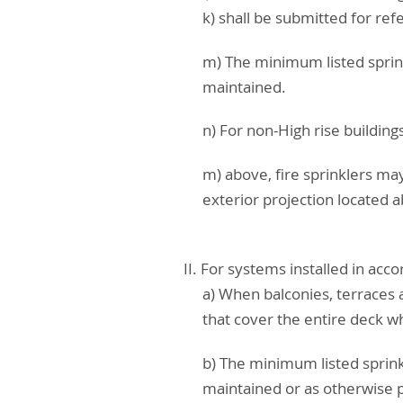
k) shall be submitted for re
m) The minimum listed sprin
maintained.
n) For non-High rise building
m) above, fire sprinklers ma
exterior projection located 
II. For systems installed in ac
a) When balconies, terraces 
that cover the entire deck whe
b) The minimum listed sprink
maintained or as otherwise p