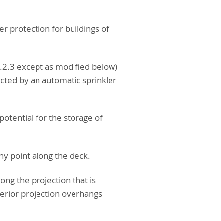
er protection for buildings of
9.2.3 except as modified below)
tected by an automatic sprinkler
potential for the storage of
ny point along the deck.
long the projection that is
terior projection overhangs