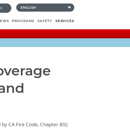
H
NEWS
PROGRAMS
SAFETY
SERVICES
Coverage
 and
d by CA Fire Code, Chapter 80);