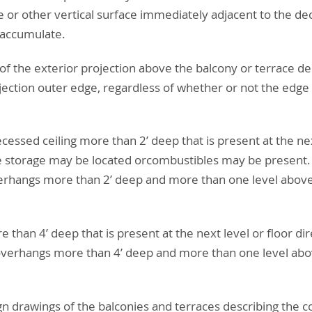
e or other vertical surface immediately adjacent to the dec
 accumulate.
of the exterior projection above the balcony or terrace de
jection outer edge, regardless of whether or not the edge
ecessed ceiling more than 2’ deep that is present at the nex
storage may be located orcombustibles may be present. Item
verhangs more than 2’ deep and more than one level above
e than 4’ deep that is present at the next level or floor di
 overhangs more than 4’ deep and more than one level abov
ign drawings of the balconies and terraces describing the c