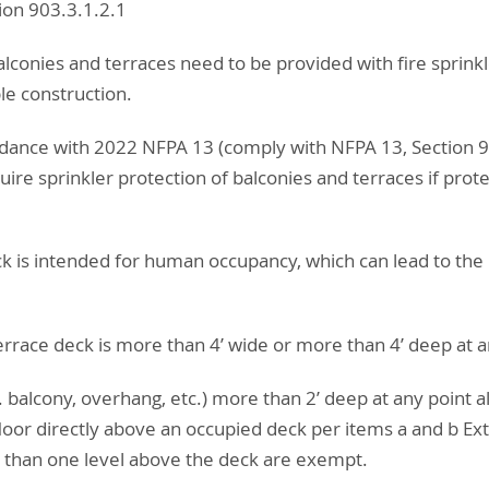
on 903.3.1.2.1
alconies and terraces need to be provided with fire sprinkl
e construction.
cordance with 2022 NFPA 13 (comply with NFPA 13, Section 
quire sprinkler protection of balconies and terraces if pro
g
ck is intended for human occupancy, which can lead to the 
errace deck is more than 4’ wide or more than 4’ deep at a
g. balcony, overhang, etc.) more than 2’ deep at any point a
 floor directly above an occupied deck per items a and b Ex
than one level above the deck are exempt.