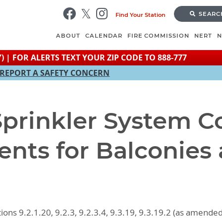
Skip
SEARC
Find Your Station
to
main
ABOUT
CALENDAR
FIRE COMMISSION
NERT
content
) | FOR ALERTS TEXT YOUR ZIP CODE TO 888-777
REPORT A SAFETY CONCERN
 Sprinkler System 
nts for Balconies
ions 9.2.1.20, 9.2.3, 9.2.3.4, 9.3.19, 9.3.19.2 (as amende