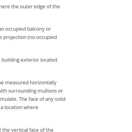
where the outer edge of the
 an occupied balcony or
he projection (no occupied
 building exterior located
 be measured horizontally
 with surrounding mullions or
mulate. The face of any solid
 a location where
the vertical face of the