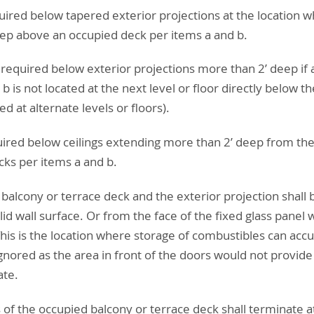
quired below tapered exterior projections at the location 
eep above an occupied deck per items a and b.
t required below exterior projections more than 2’ deep if
b is not located at the next level or floor directly below t
d at alternate levels or floors).
quired below ceilings extending more than 2’ deep from the
ks per items a and b.
 balcony or terrace deck and the exterior projection shall
lid wall surface. Or from the face of the fixed glass panel
his is the location where storage of combustibles can accu
ignored as the area in front of the doors would not provide
ate.
of the occupied balcony or terrace deck shall terminate at 