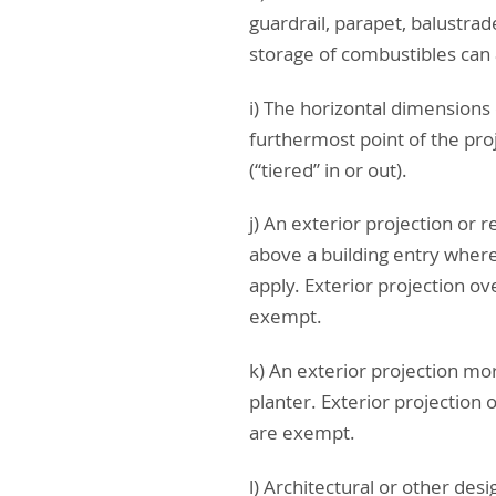
guardrail, parapet, balustrad
storage of combustibles can
i) The horizontal dimensions 
furthermost point of the pro
(“tiered” in or out).
j) An exterior projection or r
above a building entry where 
apply. Exterior projection o
exempt.
k) An exterior projection mor
planter. Exterior projection
are exempt.
l) Architectural or other des