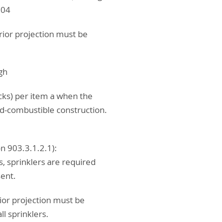
.04
rior projection must be
ugh
cks) per item a when the
ed-combustible construction.
n 903.3.1.2.1):
, sprinklers are required
sent.
ior projection must be
l sprinklers.