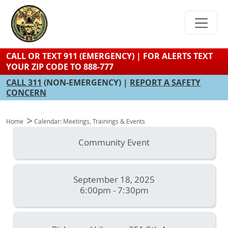
Skip
to
main
content
CALL OR TEXT 911 (EMERGENCY) | FOR ALERTS TEXT
YOUR ZIP CODE TO 888-777
CALL 311
(NON-EMERGENCY) |
REPORT A SAFETY
CONCERN
Home
Calendar: Meetings, Trainings & Events
Community Event
September 18, 2025
6:00pm - 7:30pm