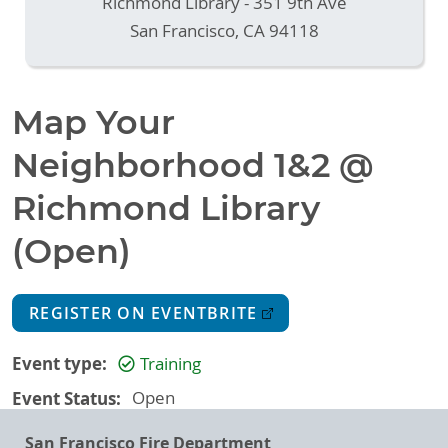
Richmond Library - 351 9th Ave
San Francisco
,
CA
94118
Map Your
Neighborhood 1&2 @
Richmond Library
(Open)
REGISTER ON EVENTBRITE
Event type
Training
Event Status
Open
San Francisco Fire Department