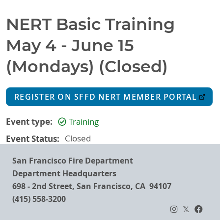
NERT Basic Training
May 4 - June 15
(Mondays) (Closed)
REGISTER ON SFFD NERT MEMBER PORTAL
Event type
Training
Event Status
Closed
San Francisco Fire Department
Department Headquarters
698 - 2nd Street, San Francisco, CA 94107
(415) 558-3200