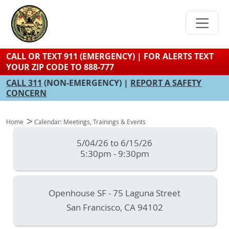
Skip
to
main
content
CALL OR TEXT 911 (EMERGENCY) | FOR ALERTS TEXT
YOUR ZIP CODE TO 888-777
CALL 311
(NON-EMERGENCY) |
REPORT A SAFETY
CONCERN
Home
Calendar: Meetings, Trainings & Events
5/04/26 to 6/15/26
5:30pm - 9:30pm
Openhouse SF - 75 Laguna Street
San Francisco
,
CA
94102