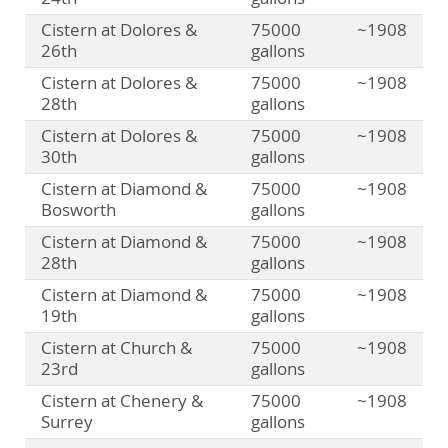
Cistern at Dolores &
75000
~1908
26th
gallons
Cistern at Dolores &
75000
~1908
28th
gallons
Cistern at Dolores &
75000
~1908
30th
gallons
Cistern at Diamond &
75000
~1908
Bosworth
gallons
Cistern at Diamond &
75000
~1908
28th
gallons
Cistern at Diamond &
75000
~1908
19th
gallons
Cistern at Church &
75000
~1908
23rd
gallons
Cistern at Chenery &
75000
~1908
Surrey
gallons