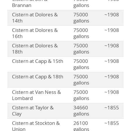
Brannan
gallons
Cistern at Dolores &
75000
~1908
14th
gallons
Cistern at Dolores &
75000
~1908
16th
gallons
Cistern at Dolores &
75000
~1908
18th
gallons
Cistern at Capp & 15th
75000
~1908
gallons
Cistern at Capp & 18th
75000
~1908
gallons
Cistern at Van Ness &
75000
~1908
Lombard
gallons
Cistern at Taylor &
34660
~1855
Clay
gallons
Cistern at Stockton &
26100
~1855
Union
gallons