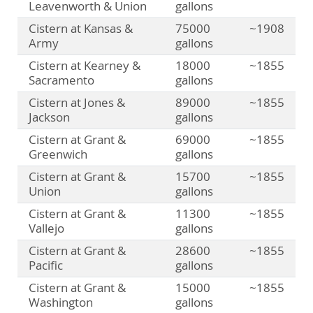
Leavenworth & Union
gallons
Cistern at Kansas &
75000
~1908
Army
gallons
Cistern at Kearney &
18000
~1855
Sacramento
gallons
Cistern at Jones &
89000
~1855
Jackson
gallons
Cistern at Grant &
69000
~1855
Greenwich
gallons
Cistern at Grant &
15700
~1855
Union
gallons
Cistern at Grant &
11300
~1855
Vallejo
gallons
Cistern at Grant &
28600
~1855
Pacific
gallons
Cistern at Grant &
15000
~1855
Washington
gallons