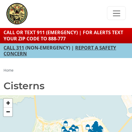
Skip
to
main
content
CALL OR TEXT 911 (EMERGENCY) | FOR ALERTS TEXT
YOUR ZIP CODE TO 888-777
CALL 311
(NON-EMERGENCY) |
REPORT A SAFETY
CONCERN
Home
Cisterns
+
−