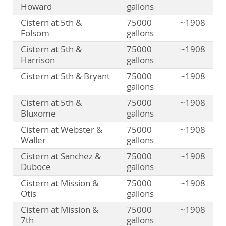
Howard
gallons
Cistern at 5th &
75000
~1908
Folsom
gallons
Cistern at 5th &
75000
~1908
Harrison
gallons
Cistern at 5th & Bryant
75000
~1908
gallons
Cistern at 5th &
75000
~1908
Bluxome
gallons
Cistern at Webster &
75000
~1908
Waller
gallons
Cistern at Sanchez &
75000
~1908
Duboce
gallons
Cistern at Mission &
75000
~1908
Otis
gallons
Cistern at Mission &
75000
~1908
7th
gallons