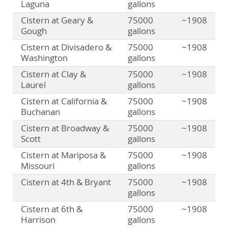
Laguna
gallons
Cistern at Geary &
75000
~1908
Gough
gallons
Cistern at Divisadero &
75000
~1908
Washington
gallons
Cistern at Clay &
75000
~1908
Laurel
gallons
Cistern at California &
75000
~1908
Buchanan
gallons
Cistern at Broadway &
75000
~1908
Scott
gallons
Cistern at Mariposa &
75000
~1908
Missouri
gallons
Cistern at 4th & Bryant
75000
~1908
gallons
Cistern at 6th &
75000
~1908
Harrison
gallons