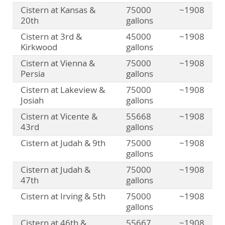
Cistern at Kansas &
75000
~1908
20th
gallons
Cistern at 3rd &
45000
~1908
Kirkwood
gallons
Cistern at Vienna &
75000
~1908
Persia
gallons
Cistern at Lakeview &
75000
~1908
Josiah
gallons
Cistern at Vicente &
55668
~1908
43rd
gallons
Cistern at Judah & 9th
75000
~1908
gallons
Cistern at Judah &
75000
~1908
47th
gallons
Cistern at Irving & 5th
75000
~1908
gallons
Cistern at 46th &
55667
~1908