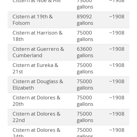
Cistern at Noe & Hill
75000
~1908
gallons
Cistern at 19th &
89092
~1908
Folsom
gallons
Cistern at Harrison &
75000
~1908
18th
gallons
Cistern at Guerrero &
63600
~1908
Cumberland
gallons
Cistern at Eureka &
75000
~1908
21st
gallons
Cistern at Douglass &
75000
~1908
Elizabeth
gallons
Cistern at Dolores &
75000
~1908
20th
gallons
Cistern at Dolores &
75000
~1908
22nd
gallons
Cistern at Dolores &
75000
~1908
24th
gallons