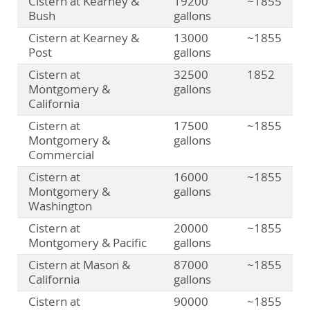
Cistern at Kearney &
19200
~1855
Bush
gallons
Cistern at Kearney &
13000
~1855
Post
gallons
Cistern at
32500
1852
Montgomery &
gallons
California
Cistern at
17500
~1855
Montgomery &
gallons
Commercial
Cistern at
16000
~1855
Montgomery &
gallons
Washington
Cistern at
20000
~1855
Montgomery & Pacific
gallons
Cistern at Mason &
87000
~1855
California
gallons
Cistern at
90000
~1855