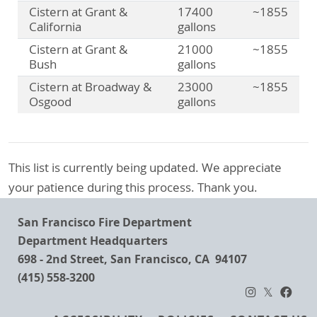
Cistern at Grant &
17400
~1855
California
gallons
Cistern at Grant &
21000
~1855
Bush
gallons
Cistern at Broadway &
23000
~1855
Osgood
gallons
This list is currently being updated. We appreciate
your patience during this process. Thank you.
San Francisco Fire Department
Department Headquarters
698 - 2nd Street, San Francisco, CA 94107
(415) 558-3200
Footer