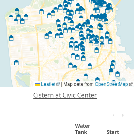
Leaflet
|
Map data from
OpenStreetMap
Cistern at Civic Center
Water
Tank
Start