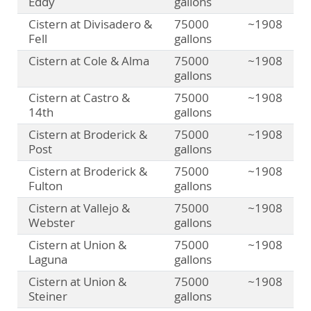
Eddy
gallons
Cistern at Divisadero &
75000
~1908
Fell
gallons
Cistern at Cole & Alma
75000
~1908
gallons
Cistern at Castro &
75000
~1908
14th
gallons
Cistern at Broderick &
75000
~1908
Post
gallons
Cistern at Broderick &
75000
~1908
Fulton
gallons
Cistern at Vallejo &
75000
~1908
Webster
gallons
Cistern at Union &
75000
~1908
Laguna
gallons
Cistern at Union &
75000
~1908
Steiner
gallons