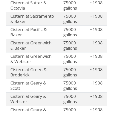
Cistern at Sutter &
75000
~1908
Octavia
gallons
Cistern at Sacramento
75000
~1908
& Baker
gallons
Cistern at Pacific &
75000
~1908
Baker
gallons
Cistern at Greenwich
75000
~1908
& Baker
gallons
Cistern at Greenwich
75000
~1908
& Webster
gallons
Cistern at Green &
75000
~1908
Broderick
gallons
Cistern at Geary &
75000
~1908
Scott
gallons
Cistern at Geary &
75000
~1908
Webster
gallons
Cistern at Geary &
75000
~1908