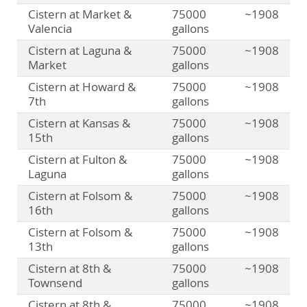
Cistern at Market &
75000
~1908
Valencia
gallons
Cistern at Laguna &
75000
~1908
Market
gallons
Cistern at Howard &
75000
~1908
7th
gallons
Cistern at Kansas &
75000
~1908
15th
gallons
Cistern at Fulton &
75000
~1908
Laguna
gallons
Cistern at Folsom &
75000
~1908
16th
gallons
Cistern at Folsom &
75000
~1908
13th
gallons
Cistern at 8th &
75000
~1908
Townsend
gallons
Cistern at 8th &
75000
~1908