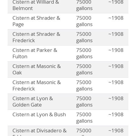
Cistern at Williard &
75000
~1908
Belmont
gallons
Cistern at Shrader &
75000
~1908
Page
gallons
Cistern at Shrader &
75000
~1908
Frederick
gallons
Cistern at Parker &
75000
~1908
Fulton
gallons
Cistern at Masonic &
75000
~1908
Oak
gallons
Cistern at Masonic &
75000
~1908
Frederick
gallons
Cistern at Lyon &
75000
~1908
Golden Gate
gallons
Cistern at Lyon & Bush
75000
~1908
gallons
Cistern at Divisadero &
75000
~1908