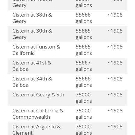
Geary
gallons
Cistern at 38th &
55666
~1908
Geary
gallons
Cistern at 30th &
55665
~1908
Geary
gallons
Cistern at Funston &
55665
~1908
California
gallons
Cistern at 41st &
55667
~1908
Balboa
gallons
Cistern at 34th &
55666
~1908
Balboa
gallons
Cistern at Geary & 5th
75000
~1908
gallons
Cistern at California &
75000
~1908
Commonwealth
gallons
Cistern at Arguello &
75000
~1908
Clement
gallons