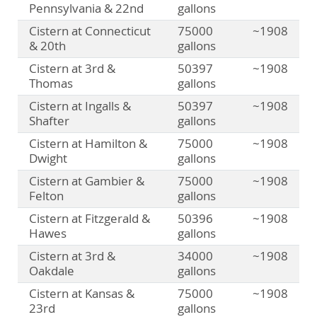
Pennsylvania & 22nd
gallons
Cistern at Connecticut
75000
~1908
& 20th
gallons
Cistern at 3rd &
50397
~1908
Thomas
gallons
Cistern at Ingalls &
50397
~1908
Shafter
gallons
Cistern at Hamilton &
75000
~1908
Dwight
gallons
Cistern at Gambier &
75000
~1908
Felton
gallons
Cistern at Fitzgerald &
50396
~1908
Hawes
gallons
Cistern at 3rd &
34000
~1908
Oakdale
gallons
Cistern at Kansas &
75000
~1908
23rd
gallons