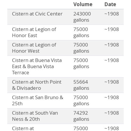
Volume
Date
Cistern at Civic Center
243000
~1908
gallons
Cistern at Legion of
75000
~1908
Honor East
gallons
Cistern at Legion of
75000
~1908
Honor West
gallons
Cistern at Buena Vista
75000
~1908
East & Buena Vista
gallons
Terrace
Cistern at North Point
55664
~1908
& Divisadero
gallons
Cistern at San Bruno &
75000
~1908
25th
gallons
Cistern at South Van
74292
~1908
Ness & 20th
gallons
Cistern at
75000
~1908