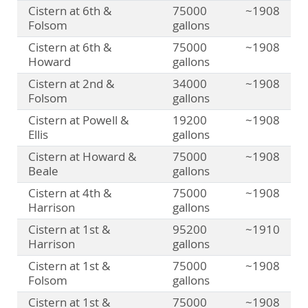
Cistern at 6th &
75000
~1908
Folsom
gallons
Cistern at 6th &
75000
~1908
Howard
gallons
Cistern at 2nd &
34000
~1908
Folsom
gallons
Cistern at Powell &
19200
~1908
Ellis
gallons
Cistern at Howard &
75000
~1908
Beale
gallons
Cistern at 4th &
75000
~1908
Harrison
gallons
Cistern at 1st &
95200
~1910
Harrison
gallons
Cistern at 1st &
75000
~1908
Folsom
gallons
Cistern at 1st &
75000
~1908