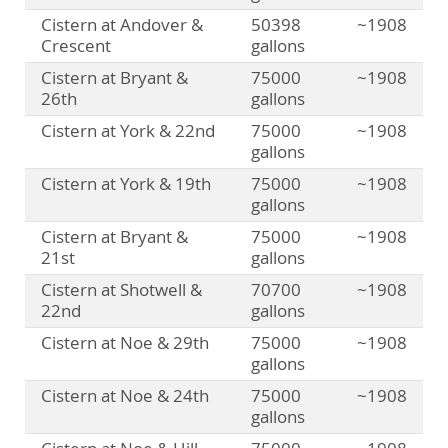
Cistern at Andover &
50398
~1908
Crescent
gallons
Cistern at Bryant &
75000
~1908
26th
gallons
Cistern at York & 22nd
75000
~1908
gallons
Cistern at York & 19th
75000
~1908
gallons
Cistern at Bryant &
75000
~1908
21st
gallons
Cistern at Shotwell &
70700
~1908
22nd
gallons
Cistern at Noe & 29th
75000
~1908
gallons
Cistern at Noe & 24th
75000
~1908
gallons