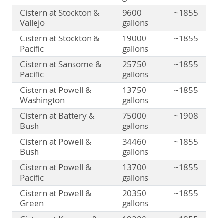
Cistern at Stockton &
9600
~1855
Vallejo
gallons
Cistern at Stockton &
19000
~1855
Pacific
gallons
Cistern at Sansome &
25750
~1855
Pacific
gallons
Cistern at Powell &
13750
~1855
Washington
gallons
Cistern at Battery &
75000
~1908
Bush
gallons
Cistern at Powell &
34460
~1855
Bush
gallons
Cistern at Powell &
13700
~1855
Pacific
gallons
Cistern at Powell &
20350
~1855
Green
gallons