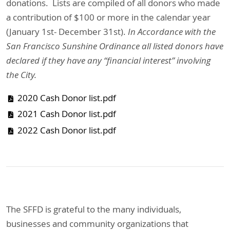
donations. Lists are compiled of all donors who made
a contribution of $100 or more in the calendar year
(January 1st- December 31st).
In Accordance with the
San Francisco Sunshine Ordinance all listed donors have
declared if they have any “financial interest” involving
the City.
2020 Cash Donor list.pdf
2021 Cash Donor list.pdf
2022 Cash Donor list.pdf
The SFFD is grateful to the many individuals,
businesses and community organizations that