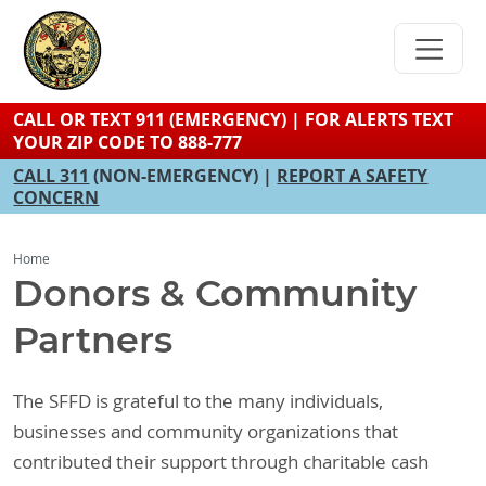
Skip
to
main
content
CALL OR TEXT 911 (EMERGENCY) | FOR ALERTS TEXT
YOUR ZIP CODE TO 888-777
CALL 311
(NON-EMERGENCY) |
REPORT A SAFETY
CONCERN
Home
Donors & Community
Partners
The SFFD is grateful to the many individuals,
businesses and community organizations that
contributed their support through charitable cash