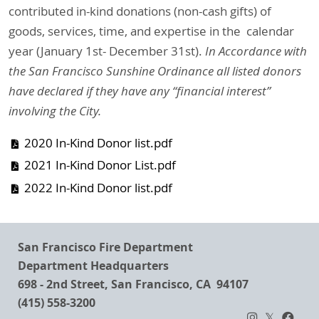
contributed in-kind donations (non-cash gifts) of
goods, services, time, and expertise in the calendar
year (January 1st- December 31st).
In Accordance with
the San Francisco Sunshine Ordinance all listed donors
have declared if they have any “financial interest”
involving the City.
2020 In-Kind Donor list.pdf
2021 In-Kind Donor List.pdf
2022 In-Kind Donor list.pdf
San Francisco Fire Department
Department Headquarters
698 - 2nd Street, San Francisco, CA 94107
(415) 558-3200