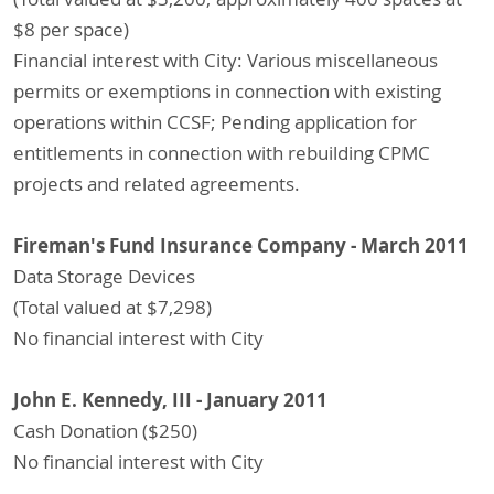
$8 per space)
Financial interest with City: Various miscellaneous
permits or exemptions in connection with existing
operations within CCSF; Pending application for
entitlements in connection with rebuilding CPMC
projects and related agreements.
Fireman's Fund Insurance Company - March 2011
Data Storage Devices
(Total valued at $7,298)
No financial interest with City
John E. Kennedy, III - January 2011
Cash Donation ($250)
No financial interest with City