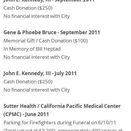
Cash Donation ($250)
No financial interest with City
Gene & Phoebe Bruce - September 2011
Memorial Gift / Cash Donation ($100)
In Memory of Bill Heptad
No financial interest with City
John E. Kennedy, III - July 2011
Cash Donation ($250)
No financial interest with City
Sutter Health / California Pacific Medical Center
(CPMC) - June 2011
Parking for Firefighters during Funeral on 6/10/11
(Total valued at $3,200; approximately 400 spaces at