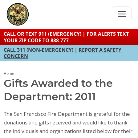
Skip
to
main
content
CALL OR TEXT 911 (EMERGENCY) | FOR ALERTS TEXT
YOUR ZIP CODE TO 888-777
CALL 311
(NON-EMERGENCY) |
REPORT A SAFETY
CONCERN
Home
Gifts Awarded to the
Department: 2011
The San Francisco Fire Department is grateful for the
donations and gifts received and would like to thank
the individuals and organizations listed below for their