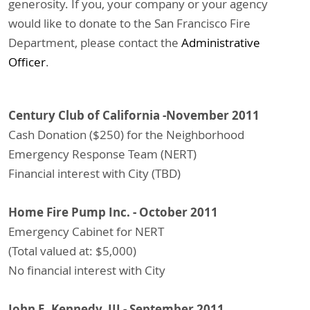
generosity. If you, your company or your agency
would like to donate to the San Francisco Fire
Department, please contact the
Administrative
Officer
.
Century Club of California -November 2011
Cash Donation ($250) for the Neighborhood
Emergency Response Team (NERT)
Financial interest with City (TBD)
Home Fire Pump Inc. - October 2011
Emergency Cabinet for NERT
(Total valued at: $5,000)
No financial interest with City
John E. Kennedy, III - September 2011