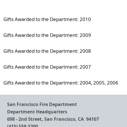
Gifts Awarded to the Department: 2010
Gifts Awarded to the Department: 2009
Gifts Awarded to the Department: 2008
Gifts Awarded to the Department: 2007
Gifts Awarded to the Department: 2004, 2005, 2006
San Francisco Fire Department
Department Headquarters
698 - 2nd Street, San Francisco, CA 94107
(415) 558-3200