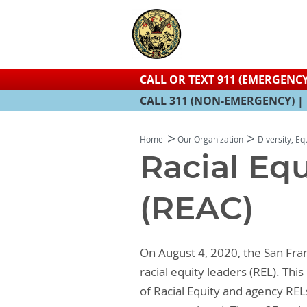
CALL OR TEXT 911 (EMERGENCY
CALL 311
(NON-EMERGENCY) |
Home
Our Organization
Diversity, Eq
Racial Eq
(REAC)
On August 4, 2020, the San Fr
racial equity leaders (REL). Th
of Racial Equity and agency RE