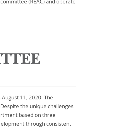
ry committee (REAC) and operate
 August 11, 2020. The
 Despite the unique challenges
artment based on three
evelopment through consistent