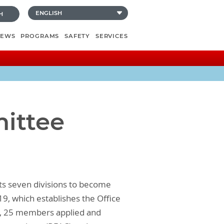
H
NEWS
PROGRAMS
SAFETY
SERVICES
mittee
ts seven divisions to become
19, which establishes the Office
Ls, 25 members applied and