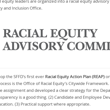
 equity leaders are organized into a racial equity adviso
ty and Inclusion Office.
op the SFFD’s first ever
Racial Equity Action Plan (REAP)
on
ocess is the Office of Racial Equity’s Citywide Framework.
e assignment and developed a clear strategy for the Dep
ansparency is a good thing. (2) Candidate and Employee D
cation. (3) Practical support where appropriate.