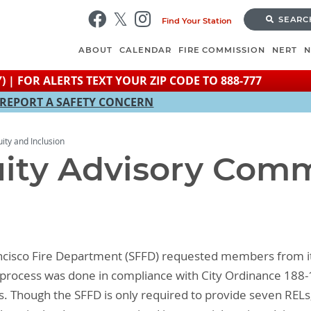
Skip
SEARC
Find Your Station
to
main
ABOUT
CALENDAR
FIRE COMMISSION
NERT
content
) | FOR ALERTS TEXT YOUR ZIP CODE TO 888-777
REPORT A SAFETY CONCERN
uity and Inclusion
uity Advisory Com
ancisco Fire Department (SFFD) requested members from i
is process was done in compliance with City Ordinance 188-
Ls. Though the SFFD is only required to provide seven RE