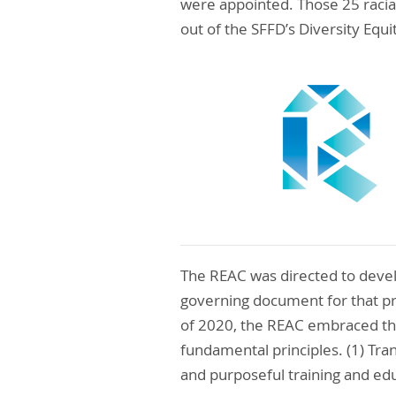
were appointed. Those 25 racial
out of the SFFD’s Diversity Equi
The REAC was directed to devel
governing document for that pr
of 2020, the REAC embraced th
fundamental principles. (1) Tr
and purposeful training and edu