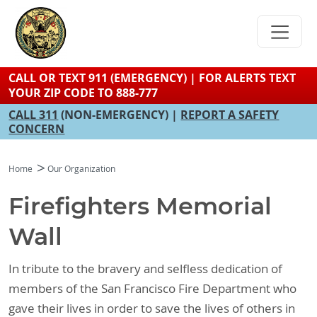
Skip
to
main
content
CALL OR TEXT 911 (EMERGENCY) | FOR ALERTS TEXT
YOUR ZIP CODE TO 888-777
CALL 311
(NON-EMERGENCY) |
REPORT A SAFETY
CONCERN
Home
Our Organization
Firefighters Memorial
Wall
In tribute to the bravery and selfless dedication of
members of the San Francisco Fire Department who
gave their lives in order to save the lives of others in