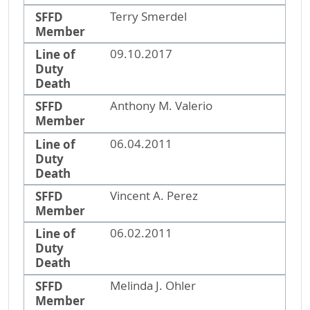
SFFD
Terry Smerdel
Member
Line of
09.10.2017
Duty
Death
SFFD
Anthony M. Valerio
Member
Line of
06.04.2011
Duty
Death
SFFD
Vincent A. Perez
Member
Line of
06.02.2011
Duty
Death
SFFD
Melinda J. Ohler
Member