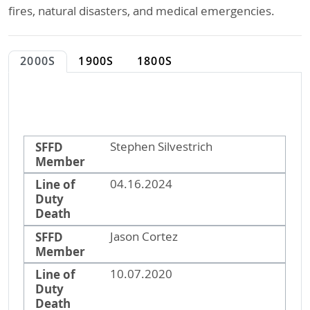
fires, natural disasters, and medical emergencies.
2000S
1900S
1800S
SFFD Member
Line of Duty Death
SFFD
Stephen Silvestrich
Member
Line of
04.16.2024
Duty
Death
SFFD
Jason Cortez
Member
Line of
10.07.2020
Duty
Death