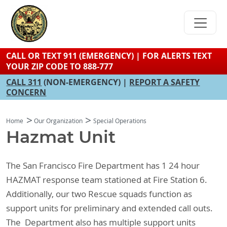
Skip
to
main
content
CALL OR TEXT 911 (EMERGENCY) | FOR ALERTS TEXT
YOUR ZIP CODE TO 888-777
CALL 311
(NON-EMERGENCY) |
REPORT A SAFETY
CONCERN
Home
Our Organization
Special Operations
Hazmat Unit
The San Francisco Fire Department has 1 24 hour
HAZMAT response team stationed at Fire Station 6.
Additionally, our two Rescue squads function as
support units for preliminary and extended call outs.
The Department also has multiple support units