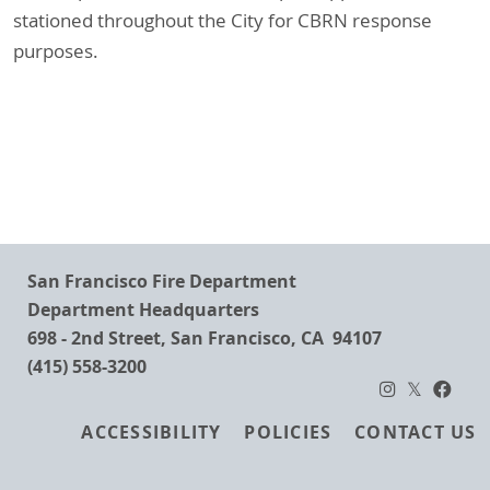
stationed throughout the City for CBRN response
purposes.
San Francisco Fire Department
Department Headquarters
698 - 2nd Street, San Francisco, CA 94107
(415) 558-3200
Footer
ACCESSIBILITY
POLICIES
CONTACT US