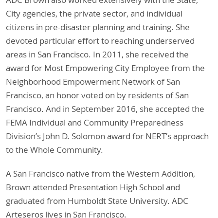
City agencies, the private sector, and individual
citizens in pre-disaster planning and training. She
devoted particular effort to reaching underserved
areas in San Francisco. In 2011, she received the
award for Most Empowering City Employee from the
Neighborhood Empowerment Network of San
Francisco, an honor voted on by residents of San
Francisco. And in September 2016, she accepted the
FEMA Individual and Community Preparedness
Division’s John D. Solomon award for NERT’s approach
to the Whole Community.
A San Francisco native from the Western Addition,
Brown attended Presentation High School and
graduated from Humboldt State University. ADC
Arteseros lives in San Francisco.