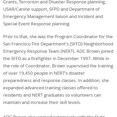
Grants, Terrorism and Disaster Response planning,
USAR/Canine support, SFPD and Department of
Emergency Management liaison and Incident and
Special Event Response planning.
Prior to that, she was the Program Coordinator for the
San Francisco Fire Department's (SFFD) Neighborhood
Emergency Response Team (NERT). ADC Brown joined
the SFFD as a firefighter in December 1997. While in
the role of Coordinator, Brown supervised the training
of over 19,450 people in NERT’s disaster
preparedness and response classes. In addition, she
expanded advanced training classes offered to
residents and NERT graduates so volunteers can
maintain and increase their skill levels.
ADC Brown also worked extensively with the State,