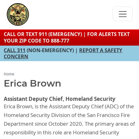
Skip
to
main
content
CALL OR TEXT 911 (EMERGENCY) | FOR ALERTS TEXT
YOUR ZIP CODE TO 888-777
CALL 311
(NON-EMERGENCY) |
REPORT A SAFETY
CONCERN
Home
Erica Brown
Assistant Deputy Chief, Homeland Security
Erica Brown, is the Assistant Deputy Chief (ADC) of the
Homeland Security Division of the San Francisco Fire
Department since October 2020. The primary areas of
responsibility in this role are Homeland Security