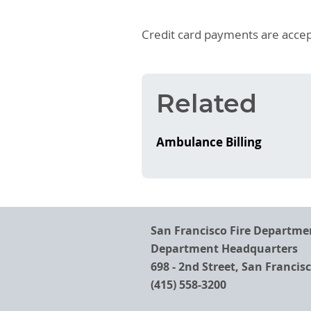
Credit card payments are accep
Related
Ambulance Billing
San Francisco Fire Departme
Department Headquarters
698 - 2nd Street, San Francis
(415) 558-3200
Footer