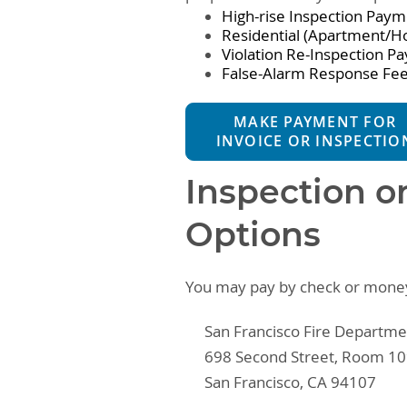
High-rise Inspection Pay
Residential (Apartment/H
Violation Re-Inspection P
False-Alarm Response Fe
MAKE PAYMENT FOR
INVOICE OR INSPECTIO
Inspection o
Options
You may pay by check or money 
San Francisco Fire Departme
698 Second Street, Room 1
San Francisco, CA 94107