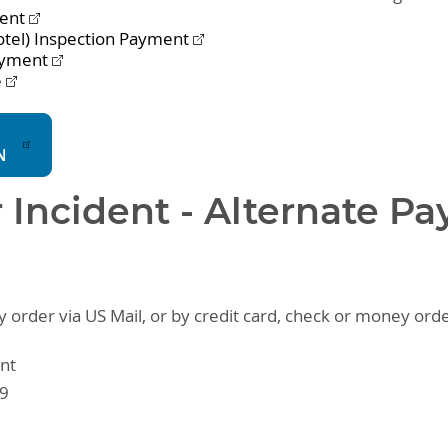
ment
otel) Inspection Payment
ayment
e
N
r Incident - Alternate P
order via US Mail, or by credit card, check or money orde
nt
09