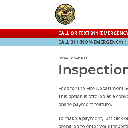
CALL OR TEXT 911 (EMERGENCY
CALL 311
(NON-EMERGENCY) |
Home
Services
Inspectio
Fees for the Fire Department Se
This option is offered as a con
online payment feature.
To make a payment, just click o
prepared to enter your Inspect