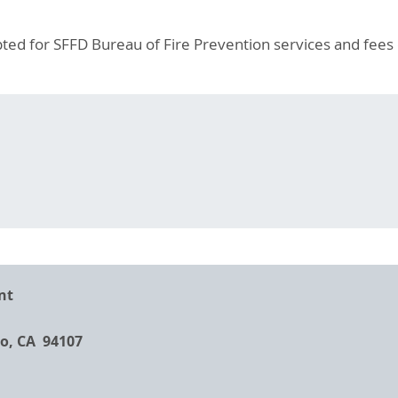
ted for SFFD Bureau of Fire Prevention services and fees 
nt
co, CA 94107