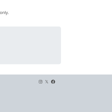
only.