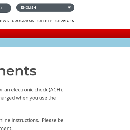
H
NEWS
PROGRAMS
SAFETY
SERVICES
yments
or an electronic check (ACH).
s charged when you use the
nline instructions. Please be
ement.