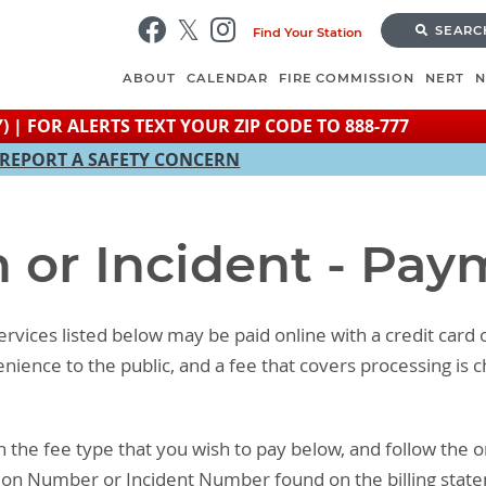
Skip
SEARC
Find Your Station
to
main
ABOUT
CALENDAR
FIRE COMMISSION
NERT
content
) | FOR ALERTS TEXT YOUR ZIP CODE TO 888-777
REPORT A SAFETY CONCERN
n or Incident - Pa
rvices listed below may be paid online with a credit card 
venience to the public, and a fee that covers processing i
n the fee type that you wish to pay below, and follow the o
ion Number or Incident Number found on the billing stat