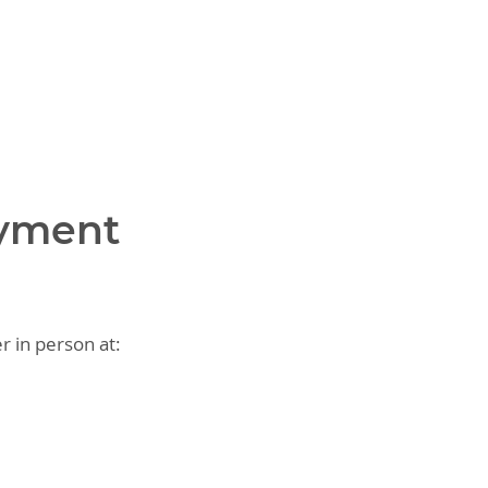
ayment
r in person at: