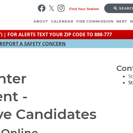
Skip
SEARC
Find Your Station
to
main
ABOUT
CALENDAR
FIRE COMMISSION
NERT
content
) | FOR ALERTS TEXT YOUR ZIP CODE TO 888-777
REPORT A SAFETY CONCERN
Con
hter
S
S
nt -
ve Candidates