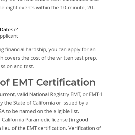
the eight events within the 10-minute, 20-
 Dates
pplicant
ng financial hardship, you can apply for an
h covers the cost of the written test prep,
ession and test.
of EMT Certification
rrent, valid National Registry EMT, or EMT-1
y the State of California or issued by a
A to be named on the eligible list.
d California Paramedic license [in good
lieu of the EMT certification. Verification of