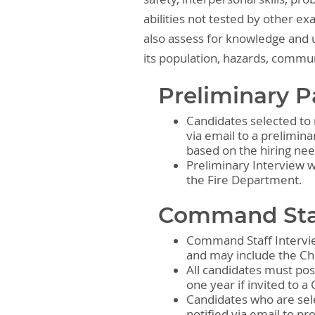
abilities not tested by other e
also assess for knowledge and u
its population, hazards, commu
Preliminary P
Candidates selected to 
via email to a prelimina
based on the hiring ne
Preliminary Interview 
the Fire Department.
Command Staf
Command Staff Intervie
and may include the Ch
All candidates must pos
one year if invited to 
Candidates who are sel
notified via email to p