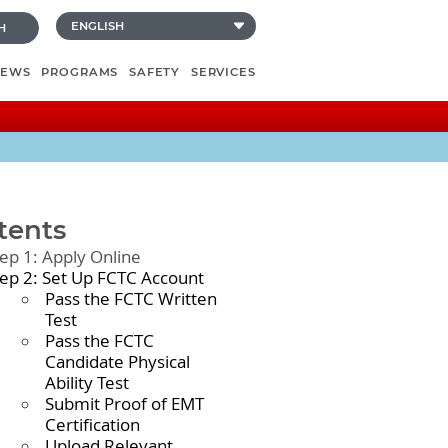
H
NEWS
PROGRAMS
SAFETY
SERVICES
tents
tep 1: Apply Online
tep 2: Set Up FCTC Account
Pass the FCTC Written
Test
Pass the FCTC
Candidate Physical
Ability Test
Submit Proof of EMT
Certification
Upload Relevant