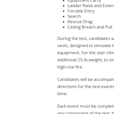
Equipment Carry
Ladder Raise and Exten
Forcible Entry
Search
Rescue Drag
Ceiling Breach and Pull
During the test, candidates 
vests, designed to simulate t
equipment. For the stair clim
additional 25-lb weight, to s
high-rise fire.
Candidates will be accompanie
directions for the test event
time.
Each event must be completed
any component of the test, th