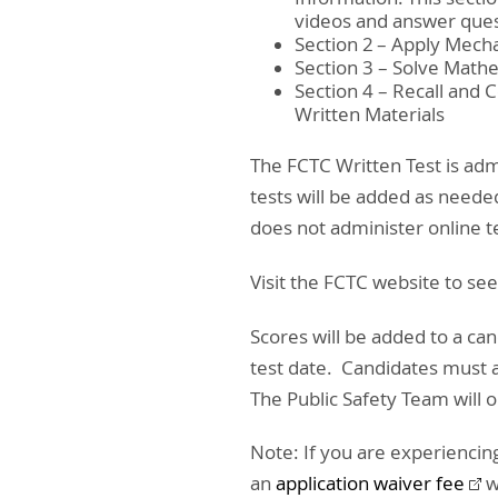
videos and answer ques
Section 2 – Apply Mech
Section 3 – Solve Math
Section 4 – Recall and
Written Materials
The FCTC Written Test is ad
tests will be added as neede
does not administer online t
Visit the FCTC website to se
Scores will be added to a ca
test date. Candidates must
The Public Safety Team will
Note: If you are experiencing
an
application waiver fee
w