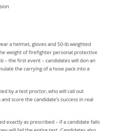
sion
wear a helmet, gloves and 50-lb weighted
he weight of firefighter personal protective
b – the first event – candidates will don an
imulate the carrying of a hose pack into a
d by a test proctor, who will call out
s and score the candidate’s success in real
 exactly as prescribed – if a candidate fails
ey will fail the entire test. Candidates also