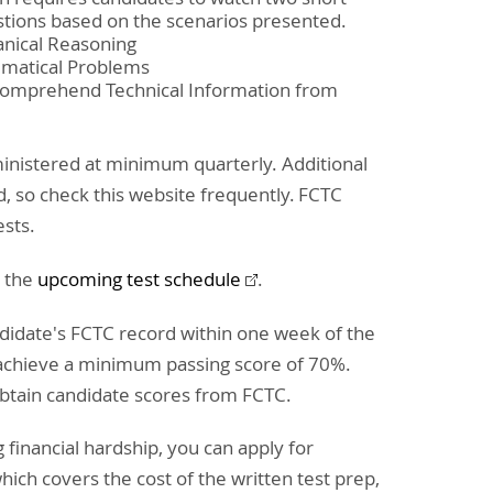
tions based on the scenarios presented.
anical Reasoning
ematical Problems
 Comprehend Technical Information from
ministered at minimum quarterly. Additional
d, so check this website frequently. FCTC
ests.
e the
upcoming test schedule
.
ndidate's FCTC record within one week of the
 achieve a minimum passing score of 70%.
 obtain candidate scores from FCTC.
 financial hardship, you can apply for
hich covers the cost of the written test prep,