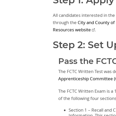
Step 1: Apply
All candidates interested in the
through the
City and County o
Resources website
.
Step 2: Set 
Pass the FCTC
The FCTC Written Test was 
Apprenticeship Committee (
The FCTC Written Exam is a 1
of the following four section
Section 1 – Recall and
Information. This secti