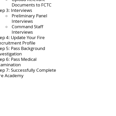
Documents to FCTC
ep 3: Interviews
Preliminary Panel
Interviews
Command Staff
Interviews
tep 4: Update Your Fire
ecruitment Profile
tep 5: Pass Background
vestigation
tep 6: Pass Medical
xamination
tep 7: Successfully Complete
ire Academy