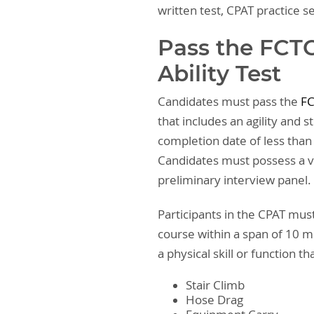
written test, CPAT practice s
Pass the FCTC
Ability Test
Candidates must pass the
FC
that includes an agility and 
completion date of less than 
Candidates must possess a va
preliminary interview panel.
Participants in the CPAT mus
course within a span of 10 
a physical skill or function t
Stair Climb
Hose Drag