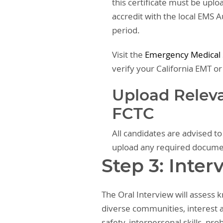
this certificate must be upl
accredit with the local EMS 
period.
Visit the
Emergency Medical S
verify your California EMT or
Upload Relev
FCTC
All candidates are advised t
upload any required docum
Step 3: Inter
The Oral Interview will assess
diverse communities, interest a
safety, interpersonal skills, pr