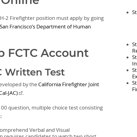
 Online
St
 H-2 Firefighter position must apply by going
f San Francisco’s Department of Human
S
Up FCTC Account
R
S
In
 Written Test
S
E
S
developed by the
California Firefighter Joint
F
Cal-JAC)
.
00 question, multiple choice test consisting
s:
 Comprehend Verbal and Visual
on requires candidates to watch two short