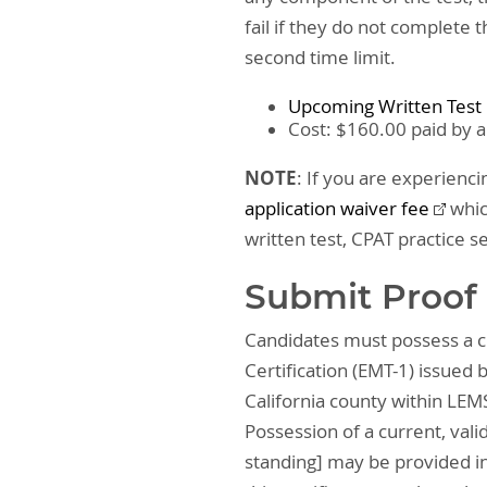
fail if they do not complete 
second time limit.
Upcoming Written Test
Cost: $160.00 paid by a
NOTE
: If you are experienci
application waiver fee
whic
written test, CPAT practice s
Submit Proof 
Candidates must possess a cu
Certification (EMT-1) issued b
California county within LEMS
Possession of a current, vali
standing] may be provided in 