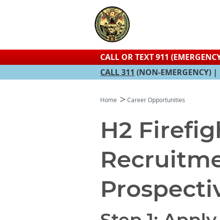
CALL OR TEXT 911 (EMERGENCY
CALL 311
(NON-EMERGENCY) |
Home
Career Opportunities
H2 Firefig
Recruitme
Prospecti