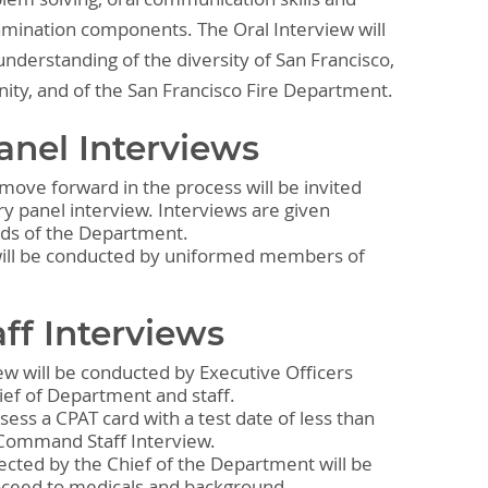
xamination components. The Oral Interview will
nderstanding of the diversity of San Francisco,
nity, and of the San Francisco Fire Department.
anel Interviews
move forward in the process will be invited
ry panel interview. Interviews are given
eds of the Department.
will be conducted by uniformed members of
f Interviews
w will be conducted by Executive Officers
ief of Department and staff.
sess a CPAT card with a test date of less than
a Command Staff Interview.
ected by the Chief of the Department will be
roceed to medicals and background