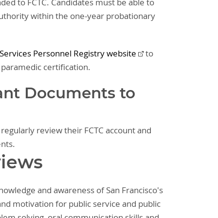
oaded to FCTC. Candidates must be able to
Authority within the one-year probationary
ervices Personnel Registry website
to
 paramedic certification.
ant Documents to
o regularly review their FCTC account and
ents.
views
 knowledge and awareness of San Francisco's
nd motivation for public service and public
oblem solving, oral communication skills and