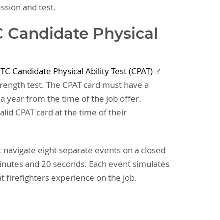
ession and test.
 Candidate Physical
TC Candidate Physical Ability Test (CPAT)
strength test. The CPAT card must have a
a year from the time of the job offer.
lid CPAT card at the time of their
t navigate eight separate events on a closed
minutes and 20 seconds. Each event simulates
hat firefighters experience on the job.