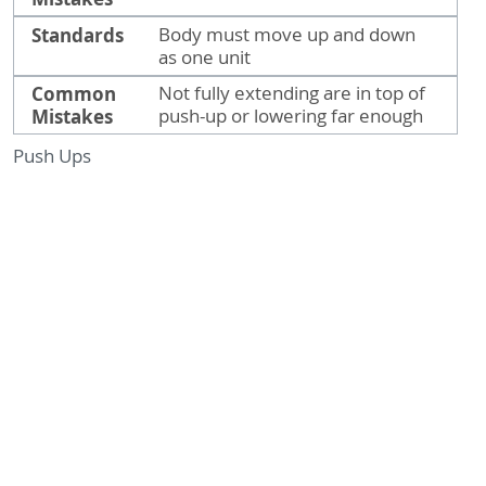
Standards
Body must move up and down
as one unit
Common
Not fully extending are in top of
Mistakes
push-up or lowering far enough
Push Ups