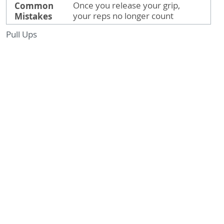
Common
Once you release your grip,
Mistakes
your reps no longer count
Pull Ups