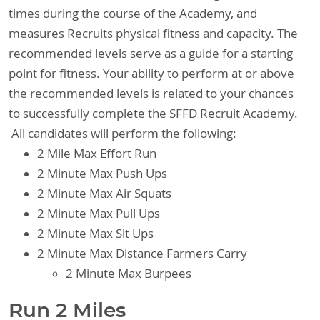
times during the course of the Academy, and
measures Recruits physical fitness and capacity. The
recommended levels serve as a guide for a starting
point for fitness. Your ability to perform at or above
the recommended levels is related to your chances
to successfully complete the SFFD Recruit Academy.
All candidates will perform the following:
2 Mile Max Effort Run
2 Minute Max Push Ups
2 Minute Max Air Squats
2 Minute Max Pull Ups
2 Minute Max Sit Ups
2 Minute Max Distance Farmers Carry
2 Minute Max Burpees
Run 2 Miles