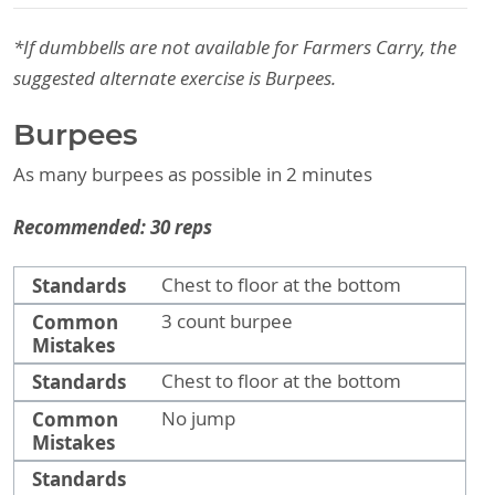
*If dumbbells are not available for Farmers Carry, the
suggested alternate exercise is Burpees.
Burpees
As many burpees as possible in 2 minutes
Recommended: 30 reps
Standards
Common Mistakes
Standards
Chest to floor at the bottom
Common
3 count burpee
Mistakes
Standards
Chest to floor at the bottom
Common
No jump
Mistakes
Standards