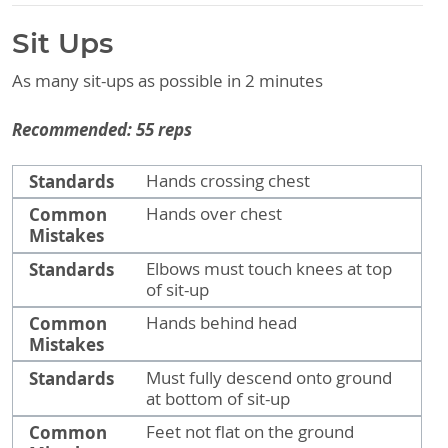
Sit Ups
As many sit-ups as possible in 2 minutes
Recommended: 55 reps
Standards
Common Mistakes
Standards
Hands crossing chest
Common
Hands over chest
Mistakes
Standards
Elbows must touch knees at top
of sit-up
Common
Hands behind head
Mistakes
Standards
Must fully descend onto ground
at bottom of sit-up
Common
Feet not flat on the ground