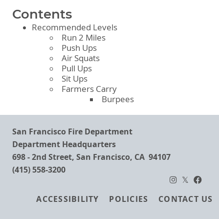
Contents
Recommended Levels
Run 2 Miles
Push Ups
Air Squats
Pull Ups
Sit Ups
Farmers Carry
Burpees
San Francisco Fire Department
Department Headquarters
698 - 2nd Street, San Francisco, CA 94107
(415) 558-3200
Footer
ACCESSIBILITY
POLICIES
CONTACT US