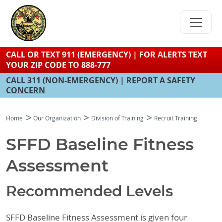
Skip
to
main
content
CALL OR TEXT 911 (EMERGENCY) | FOR ALERTS TEXT
YOUR ZIP CODE TO 888-777
CALL 311
(NON-EMERGENCY) |
REPORT A SAFETY
CONCERN
Home
Our Organization
Division of Training
Recruit Training
SFFD Baseline Fitness
Assessment
Recommended Levels
SFFD Baseline Fitness Assessment is given four