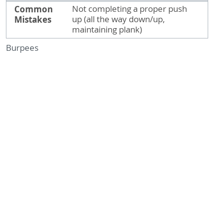
Common
Not completing a proper push
Mistakes
up (all the way down/up,
maintaining plank)
Burpees