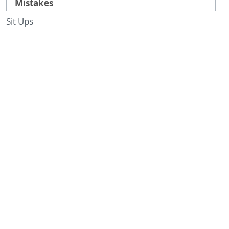
Mistakes
Sit Ups