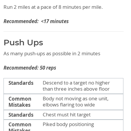
Run 2 miles at a pace of 8 minutes per mile.
Recommended: <17 minutes
Push Ups
As many push-ups as possible in 2 minutes
Recommended: 50 reps
Standards
Common Mistakes
Standards
Descend to a target no higher
than three inches above floor
Common
Body not moving as one unit,
Mistakes
elbows flaring too wide
Standards
Chest must hit target
Common
Piked body positioning
Mistakes