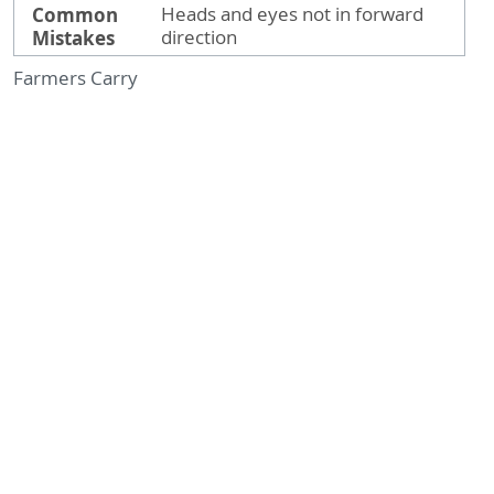
Common
Heads and eyes not in forward
Mistakes
direction
Farmers Carry