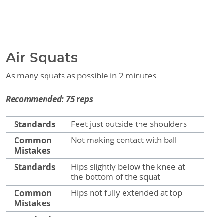
Air Squats
As many squats as possible in 2 minutes
Recommended: 75 reps
Standards
Common Mistakes
Standards
Feet just outside the shoulders
Common
Not making contact with ball
Mistakes
Standards
Hips slightly below the knee at
the bottom of the squat
Common
Hips not fully extended at top
Mistakes