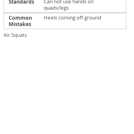
Standards
Can not use hands on
quads/legs
Common
Heels coming off ground
Mistakes
Air Squats