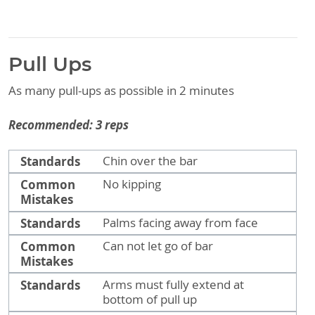
Pull Ups
As many pull-ups as possible in 2 minutes
Recommended: 3 reps
Standards
Common Mistakes
Standards
Chin over the bar
Common
No kipping
Mistakes
Standards
Palms facing away from face
Common
Can not let go of bar
Mistakes
Standards
Arms must fully extend at
bottom of pull up