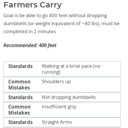
Farmers Carry
Goal is be able to go 400 feet without dropping
dumbbells (or weight equivalent of ~40 lbs), must be
completed in 2 minutes
Recommended: 400 feet
Standards
Common Mistakes
Standards
Walking at a brisk pace (no
running)
Common
Shoulders up
Mistakes
Standards
Not dropping dumbbells
Common
Insufficient grip
Mistakes
Standards
Straight Arms