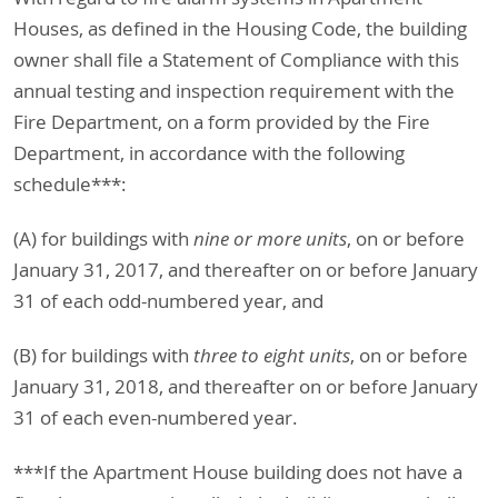
Houses, as defined in the Housing Code, the building
owner shall file a Statement of Compliance with this
annual testing and inspection requirement with the
Fire Department, on a form provided by the Fire
Department, in accordance with the following
schedule***:
(A) for buildings with
nine or more units
, on or before
January 31, 2017, and thereafter on or before January
31 of each odd-numbered year, and
(B) for buildings with
three to eight units
, on or before
January 31, 2018, and thereafter on or before January
31 of each even-numbered year.
***If the Apartment House building does not have a