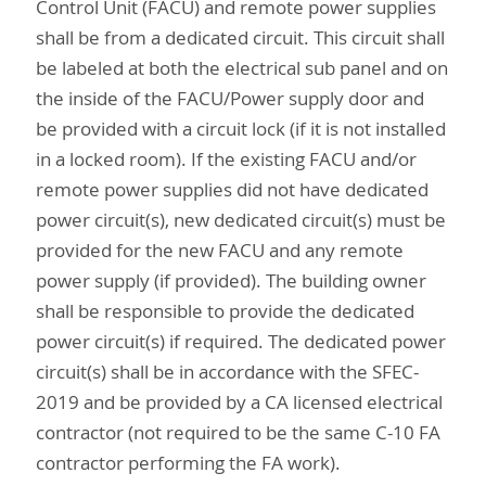
Control Unit (FACU) and remote power supplies
shall be from a dedicated circuit. This circuit shall
be labeled at both the electrical sub panel and on
the inside of the FACU/Power supply door and
be provided with a circuit lock (if it is not installed
in a locked room). If the existing FACU and/or
remote power supplies did not have dedicated
power circuit(s), new dedicated circuit(s) must be
provided for the new FACU and any remote
power supply (if provided). The building owner
shall be responsible to provide the dedicated
power circuit(s) if required. The dedicated power
circuit(s) shall be in accordance with the SFEC-
2019 and be provided by a CA licensed electrical
contractor (not required to be the same C-10 FA
contractor performing the FA work).