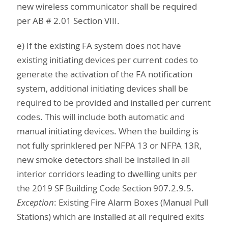
new wireless communicator shall be required
per AB # 2.01 Section VIII.
e) If the existing FA system does not have
existing initiating devices per current codes to
generate the activation of the FA notification
system, additional initiating devices shall be
required to be provided and installed per current
codes. This will include both automatic and
manual initiating devices. When the building is
not fully sprinklered per NFPA 13 or NFPA 13R,
new smoke detectors shall be installed in all
interior corridors leading to dwelling units per
the 2019 SF Building Code Section 907.2.9.5.
Exception
: Existing Fire Alarm Boxes (Manual Pull
Stations) which are installed at all required exits