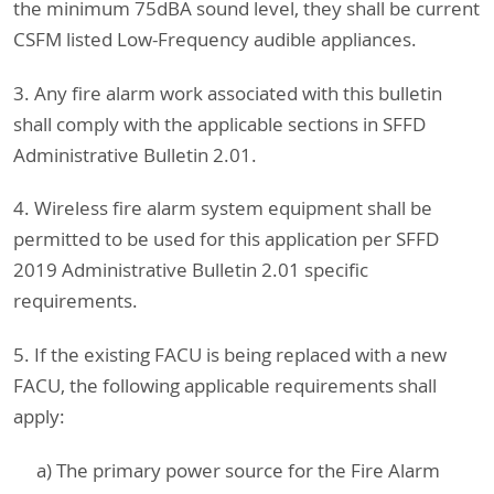
the minimum 75dBA sound level, they shall be current
CSFM listed Low-Frequency audible appliances.
3. Any fire alarm work associated with this bulletin
shall comply with the applicable sections in SFFD
Administrative Bulletin 2.01.
4. Wireless fire alarm system equipment shall be
permitted to be used for this application per SFFD
2019 Administrative Bulletin 2.01 specific
requirements.
5. If the existing FACU is being replaced with a new
FACU, the following applicable requirements shall
apply:
a) The primary power source for the Fire Alarm