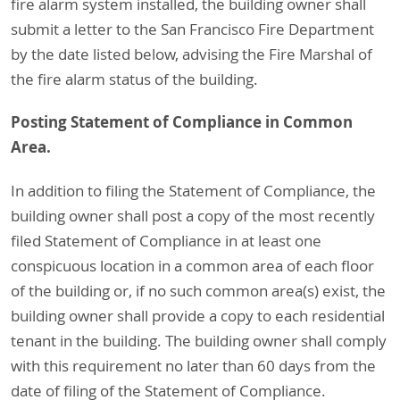
fire alarm system installed, the building owner shall
submit a letter to the San Francisco Fire Department
by the date listed below, advising the Fire Marshal of
the fire alarm status of the building.
Posting Statement of Compliance in Common
Area.
In addition to filing the Statement of Compliance, the
building owner shall post a copy of the most recently
filed Statement of Compliance in at least one
conspicuous location in a common area of each floor
of the building or, if no such common area(s) exist, the
building owner shall provide a copy to each residential
tenant in the building. The building owner shall comply
with this requirement no later than 60 days from the
date of filing of the Statement of Compliance.