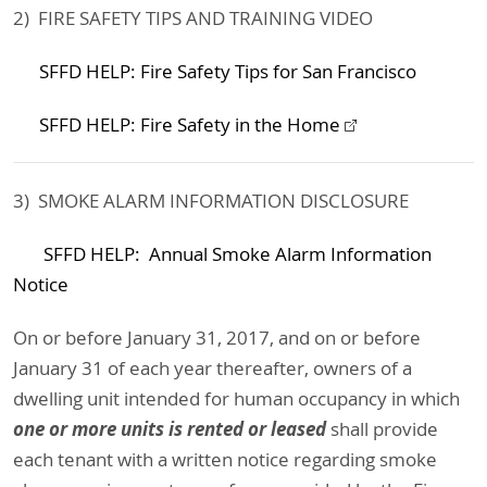
2) FIRE SAFETY TIPS AND TRAINING VIDEO
SFFD HELP: Fire Safety Tips for San Francisco
SFFD HELP: Fire Safety in the Home
3) SMOKE ALARM INFORMATION DISCLOSURE
SFFD HELP: Annual Smoke Alarm Information
Notice
On or before January 31, 2017, and on or before
January 31 of each year thereafter, owners of a
dwelling unit intended for human occupancy in which
one or more units is rented or leased
shall provide
each tenant with a written notice regarding smoke