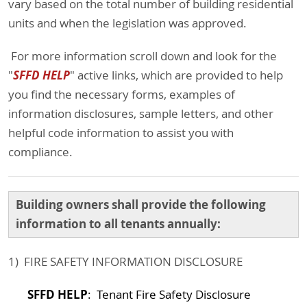
vary based on the total number of building residential
units and when the legislation was approved.
For more information scroll down and look for the
SFFD HELP
"
" active links, which are provided to help
you find the necessary forms, examples of
information disclosures, sample letters, and other
helpful code information to assist you with
compliance.
Building owners shall provide the following
information to all tenants annually:
1) FIRE SAFETY INFORMATION DISCLOSURE
SFFD HELP
: Tenant Fire Safety Disclosure