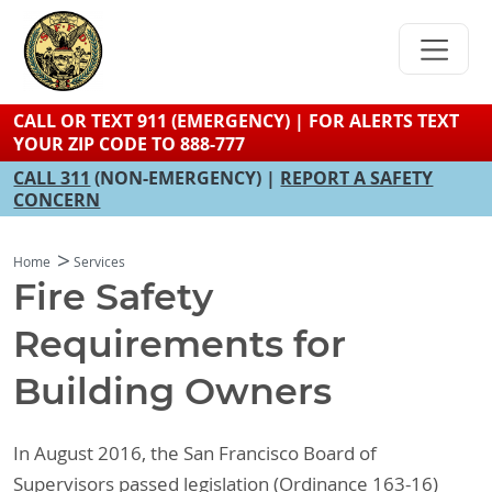
Skip
to
main
content
CALL OR TEXT 911 (EMERGENCY) | FOR ALERTS TEXT
YOUR ZIP CODE TO 888-777
CALL 311
(NON-EMERGENCY) |
REPORT A SAFETY
CONCERN
Home
Services
Fire Safety
Requirements for
Building Owners
In August 2016, the San Francisco Board of
Supervisors passed legislation (Ordinance 163-16)