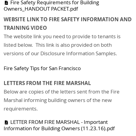
Fire Safety Requirements for Building
Owners_HANDOUT PACKET.pdf
WEBSITE LINK TO FIRE SAFETY INFORMATION AND
TRAINING VIDEO
The website link you need to provide to tenants is
listed below. This link is also provided on both
versions of our Disclosure Information Samples.
Fire Safety Tips for San Francisco
LETTERS FROM THE FIRE MARSHAL
Below are copies of the letters sent from the Fire
Marshal informing building owners of the new
requirements.
LETTER FROM FIRE MARSHAL - Important
Information for Building Owners (11.23.16).pdf