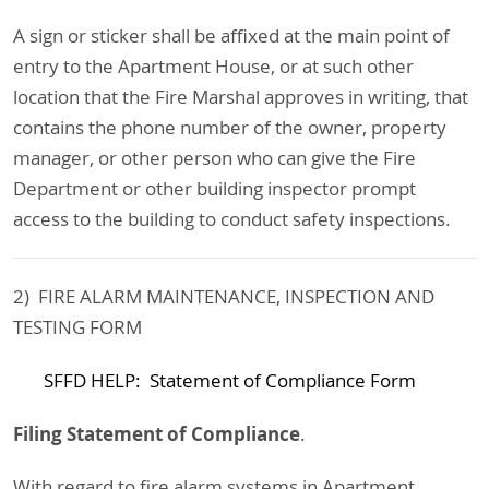
A sign or sticker shall be affixed at the main point of
entry to the Apartment House, or at such other
location that the Fire Marshal approves in writing, that
contains the phone number of the owner, property
manager, or other person who can give the Fire
Department or other building inspector prompt
access to the building to conduct safety inspections.
2) FIRE ALARM MAINTENANCE, INSPECTION AND
TESTING FORM
SFFD HELP: Statement of Compliance Form
Filing Statement of Compliance
.
With regard to fire alarm systems in Apartment