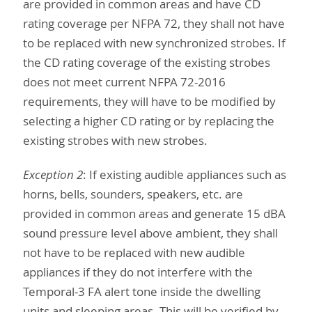
are provided in common areas and have CD
rating coverage per NFPA 72, they shall not have
to be replaced with new synchronized strobes. If
the CD rating coverage of the existing strobes
does not meet current NFPA 72-2016
requirements, they will have to be modified by
selecting a higher CD rating or by replacing the
existing strobes with new strobes.
Exception 2
: If existing audible appliances such as
horns, bells, sounders, speakers, etc. are
provided in common areas and generate 15 dBA
sound pressure level above ambient, they shall
not have to be replaced with new audible
appliances if they do not interfere with the
Temporal-3 FA alert tone inside the dwelling
units and sleeping areas. This will be verified by