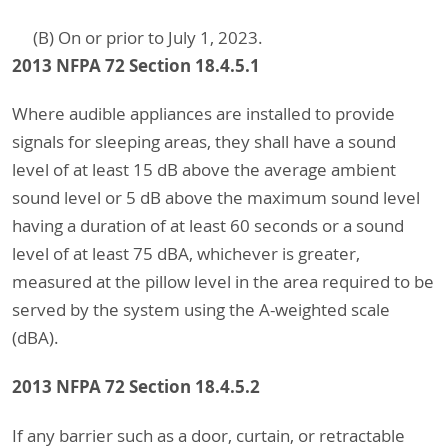
(B) On or prior to July 1, 2023.
2013 NFPA 72 Section 18.4.5.1
Where audible appliances are installed to provide
signals for sleeping areas, they shall have a sound
level of at least 15 dB above the average ambient
sound level or 5 dB above the maximum sound level
having a duration of at least 60 seconds or a sound
level of at least 75 dBA, whichever is greater,
measured at the pillow level in the area required to be
served by the system using the A-weighted scale
(dBA).
2013 NFPA 72 Section 18.4.5.2
If any barrier such as a door, curtain, or retractable