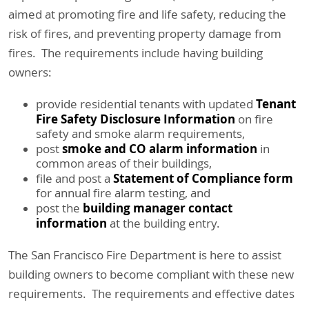
aimed at promoting fire and life safety, reducing the
risk of fires, and preventing property damage from
fires. The requirements include having building
owners:
Tenant
provide residential tenants with updated
Fire Safety Disclosure Information
on fire
safety and smoke alarm requirements,
smoke and CO alarm information
post
in
common areas of their buildings,
Statement of Compliance form
file and post a
for annual fire alarm testing, and
building manager contact
post the
information
at the building entry.
The San Francisco Fire Department is here to assist
building owners to become compliant with these new
requirements. The requirements and effective dates