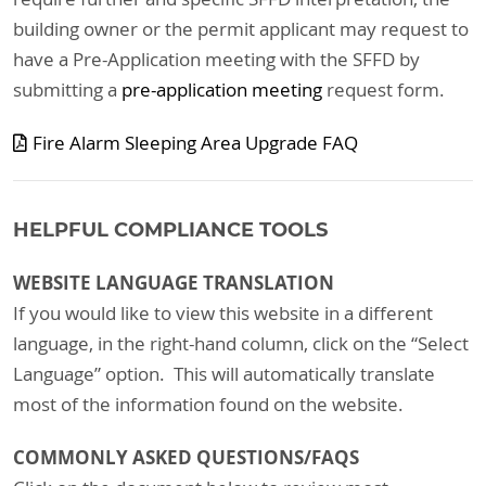
building owner or the permit applicant may request to
have a Pre-Application meeting with the SFFD by
submitting a
pre-application meeting
request form.
Fire Alarm Sleeping Area Upgrade FAQ
HELPFUL COMPLIANCE TOOLS
WEBSITE LANGUAGE TRANSLATION
If you would like to view this website in a different
language, in the right-hand column, click on the “Select
Language” option. This will automatically translate
most of the information found on the website.
COMMONLY ASKED QUESTIONS/FAQS