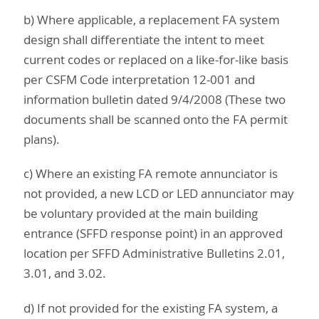
b) Where applicable, a replacement FA system
design shall differentiate the intent to meet
current codes or replaced on a like-for-like basis
per CSFM Code interpretation 12-001 and
information bulletin dated 9/4/2008 (These two
documents shall be scanned onto the FA permit
plans).
c) Where an existing FA remote annunciator is
not provided, a new LCD or LED annunciator may
be voluntary provided at the main building
entrance (SFFD response point) in an approved
location per SFFD Administrative Bulletins 2.01,
3.01, and 3.02.
d) If not provided for the existing FA system, a