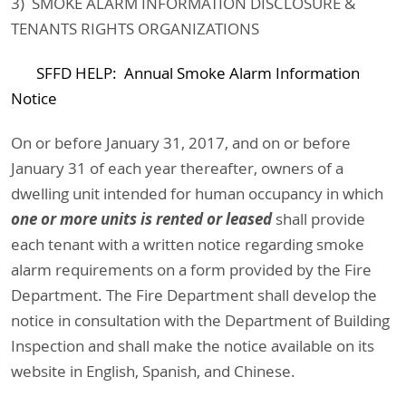
3) SMOKE ALARM INFORMATION DISCLOSURE &
TENANTS RIGHTS ORGANIZATIONS
SFFD HELP: Annual Smoke Alarm Information
Notice
On or before January 31, 2017, and on or before
January 31 of each year thereafter, owners of a
dwelling unit intended for human occupancy in which
one or more units is rented or leased
shall provide
each tenant with a written notice regarding smoke
alarm requirements on a form provided by the Fire
Department. The Fire Department shall develop the
notice in consultation with the Department of Building
Inspection and shall make the notice available on its
website in English, Spanish, and Chinese.