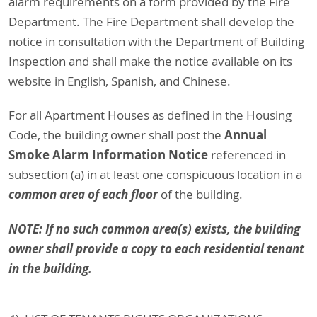
alarm requirements on a form provided by the Fire
Department. The Fire Department shall develop the
notice in consultation with the Department of Building
Inspection and shall make the notice available on its
website in English, Spanish, and Chinese.
For all Apartment Houses as defined in the Housing
Annual
Code, the building owner shall post the
Smoke Alarm Information Notice
referenced in
subsection (a) in at least one conspicuous location in a
common area of each floor
of the building.
NOTE: If no such common area(s) exists, the building
owner shall provide a copy to each residential tenant
in the building.