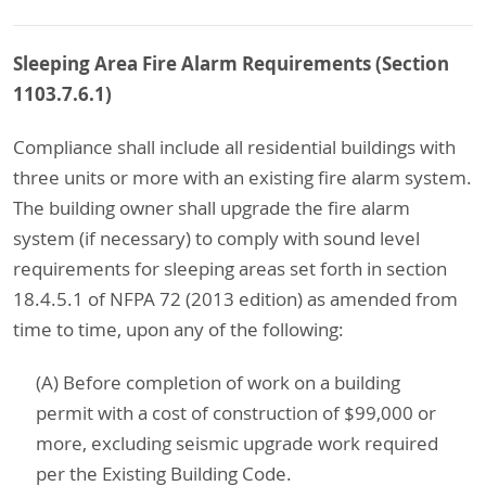
Sleeping Area Fire Alarm Requirements (Section
1103.7.6.1)
Compliance shall include all residential buildings with
three units or more with an existing fire alarm system.
The building owner shall upgrade the fire alarm
system (if necessary) to comply with sound level
requirements for sleeping areas set forth in section
18.4.5.1 of NFPA 72 (2013 edition) as amended from
time to time, upon any of the following:
(A) Before completion of work on a building
permit with a cost of construction of $99,000 or
more, excluding seismic upgrade work required
per the Existing Building Code.