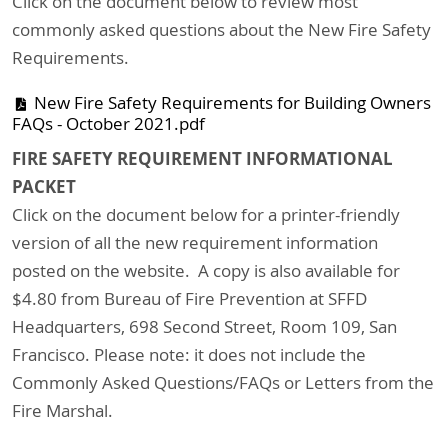
Click on the document below to review most
commonly asked questions about the New Fire Safety
Requirements.
New Fire Safety Requirements for Building Owners
FAQs - October 2021.pdf
FIRE SAFETY REQUIREMENT INFORMATIONAL
PACKET
Click on the document below for a printer-friendly
version of all the new requirement information
posted on the website. A copy is also available for
$4.80 from Bureau of Fire Prevention at SFFD
Headquarters, 698 Second Street, Room 109, San
Francisco. Please note: it does not include the
Commonly Asked Questions/FAQs or Letters from the
Fire Marshal.