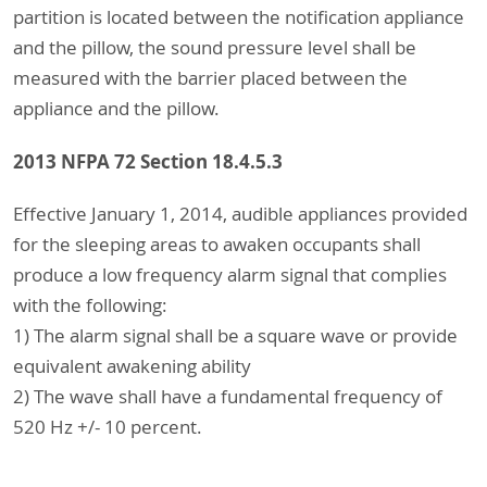
partition is located between the notification appliance
and the pillow, the sound pressure level shall be
measured with the barrier placed between the
appliance and the pillow.
2013 NFPA 72 Section 18.4.5.3
Effective January 1, 2014, audible appliances provided
for the sleeping areas to awaken occupants shall
produce a low frequency alarm signal that complies
with the following:
1) The alarm signal shall be a square wave or provide
equivalent awakening ability
2) The wave shall have a fundamental frequency of
520 Hz +/- 10 percent.