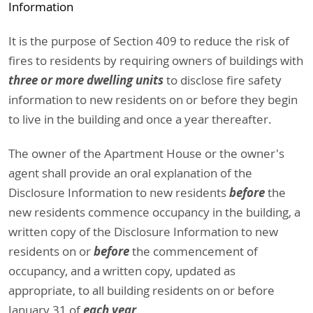
Information
It is the purpose of Section 409 to reduce the risk of
fires to residents by requiring owners of buildings with
three or more dwelling units
to disclose fire safety
information to new residents on or before they begin
to live in the building and once a year thereafter.
The owner of the Apartment House or the owner's
agent shall provide an oral explanation of the
before
Disclosure Information to new residents
the
new residents commence occupancy in the building, a
written copy of the Disclosure Information to new
before
residents on or
the commencement of
occupancy, and a written copy, updated as
appropriate, to all building residents on or before
each year
January 31 of
.