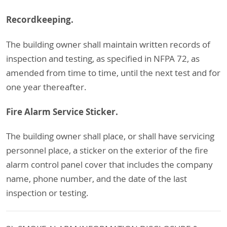
Recordkeeping.
The building owner shall maintain written records of
inspection and testing, as specified in NFPA 72, as
amended from time to time, until the next test and for
one year thereafter.
Fire Alarm Service Sticker.
The building owner shall place, or shall have servicing
personnel place, a sticker on the exterior of the fire
alarm control panel cover that includes the company
name, phone number, and the date of the last
inspection or testing.