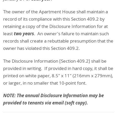
The owner of the Apartment House shall maintain a
record of its compliance with this Section 409.2 by
retaining a copy of the Disclosure Information for at
two years
least
. An owner's failure to maintain such
records shall create a rebuttable presumption that the
owner has violated this Section 409.2.
The Disclosure Information [Section 409.2] shall be
provided in writing. If provided in hard copy, it shall be
printed on white paper, 8.5" x 11" (216mm x 279mm),
or larger, in no smaller that 10-point font.
NOTE: The annual Disclosure Information may be
provided to tenants via email (soft copy).