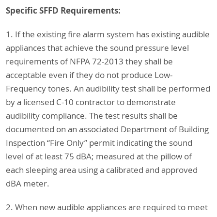
Specific SFFD Requirements:
1. If the existing fire alarm system has existing audible
appliances that achieve the sound pressure level
requirements of NFPA 72-2013 they shall be
acceptable even if they do not produce Low-
Frequency tones. An audibility test shall be performed
by a licensed C-10 contractor to demonstrate
audibility compliance. The test results shall be
documented on an associated Department of Building
Inspection “Fire Only” permit indicating the sound
level of at least 75 dBA; measured at the pillow of
each sleeping area using a calibrated and approved
dBA meter.
2. When new audible appliances are required to meet