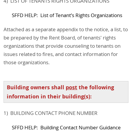
4) LIST OF TENANTS RIGHTS ORGANIZATIONS
SFFD HELP: List of Tenant’s Rights Organizations
Attached as a separate appendix to the notice, a list, to
be prepared by the Rent Board, of tenants' rights
organizations that provide counseling to tenants on
issues related to fires, and contact information for
those organizations.
Building owners shall
post
the following
information in their building(s):
1) BUILDING CONTACT PHONE NUMBER
SFFD HELP: Building Contact Number Guidance