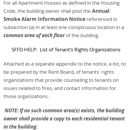
For all Apartment Houses as defined in the Housing
Annual
Code, the building owner shall post the
Smoke Alarm Information Notice
referenced in
subsection (a) in at least one conspicuous location in a
common area of each floor
of the building.
SFFD HELP: List of Tenant’s Rights Organizations
Attached as a separate appendix to the notice, a list, to
be prepared by the Rent Board, of tenants' rights
organizations that provide counseling to tenants on
issues related to fires, and contact information for
those organizations.
NOTE: If no such common area(s) exists, the building
owner shall provide a copy to each residential tenant
in the building.