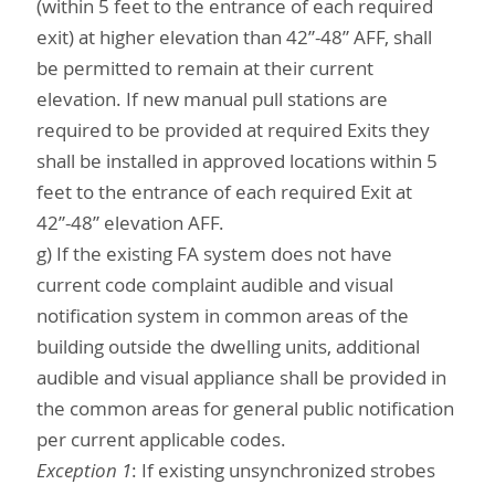
(within 5 feet to the entrance of each required
exit) at higher elevation than 42”-48” AFF, shall
be permitted to remain at their current
elevation. If new manual pull stations are
required to be provided at required Exits they
shall be installed in approved locations within 5
feet to the entrance of each required Exit at
42”-48” elevation AFF.
g) If the existing FA system does not have
current code complaint audible and visual
notification system in common areas of the
building outside the dwelling units, additional
audible and visual appliance shall be provided in
the common areas for general public notification
per current applicable codes.
Exception 1
: If existing unsynchronized strobes