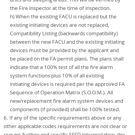
the Fire inspector at the time of inspection.
h) When the existing FACU is replaced but the
existing initiating devices are not replaced,
Compatibility Listing (backwards compatibility)
between the new FACU and the existing initiating
devices must be provided by the applicant and
be placed on the FA permit plans. The plans shall
indicate that a 100% test of all the fire alarm
system functions plus 10% of all existing
initiating devices is required per the approved FA
Sequence of Operation Matrix (S.O.O.M.). All
new/replacement fire alarm system devices and
components (if provided) shall be 100% tested.
6. If any of the specific requirements above or any
other applicable codes requirements are not clear or
require further and specific SFFD interpretation, the