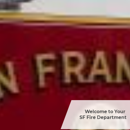
Welcome to Your 

SF Fire Department