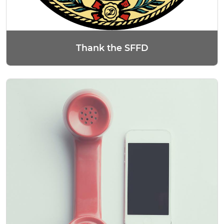
Thank the SFFD