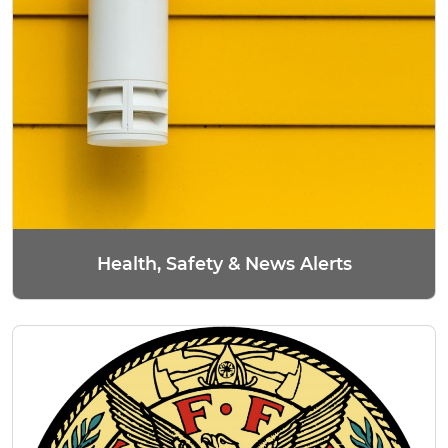
Health, Safety & News Alerts