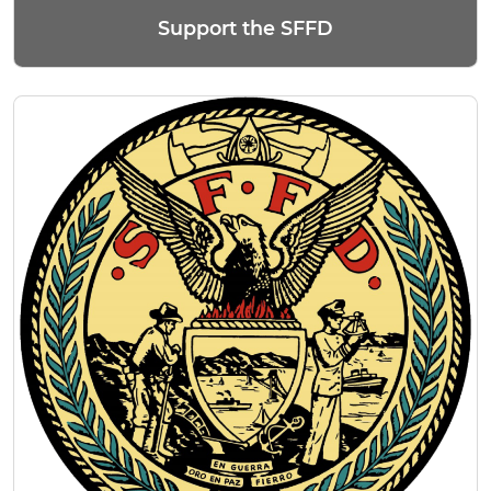
Support the SFFD