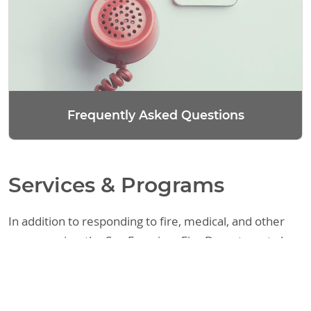
Frequently Asked Questions
Services & Programs
In addition to responding to fire, medical, and other
emergencies, the San Francisco Fire Department also
provides a variety of other services. These include
assisting the public with fire code requirements,
responding to requests regarding legal matters, and