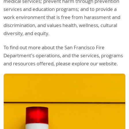
medical services; prevent harm through prevention
services and education programs; and to provide a
work environment that is free from harassment and
discrimination, and values health, wellness, cultural
diversity, and equity.
To find out more about the San Francisco Fire
Department's operations, and the services, programs
and resources offered, please explore our website.