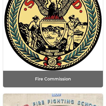
Fire Commission