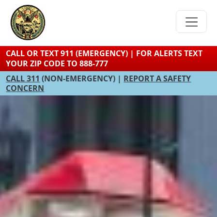
Skip
to
main
content
CALL OR TEXT 911 (EMERGENCY) | FOR ALERTS TEXT
YOUR ZIP CODE TO 888-777
CALL 311
(NON-EMERGENCY) |
REPORT A SAFETY
CONCERN