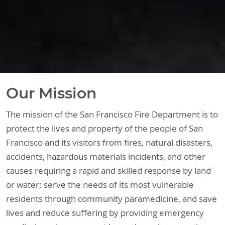
Our Mission
The mission of the San Francisco Fire Department is to
protect the lives and property of the people of San
Francisco and its visitors from fires, natural disasters,
accidents, hazardous materials incidents, and other
causes requiring a rapid and skilled response by land
or water; serve the needs of its most vulnerable
residents through community paramedicine, and save
lives and reduce suffering by providing emergency