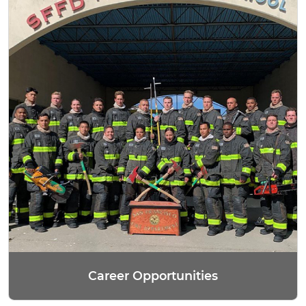
Career Opportunities