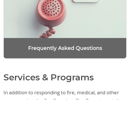
Frequently Asked Questions
Services & Programs
In addition to responding to fire, medical, and other
emergencies, the San Francisco Fire Department also
provides a variety of other services. These include
assisting the public with fire code requirements,
responding to requests regarding legal matters, and