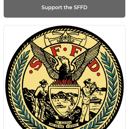
Support the SFFD