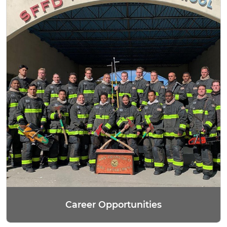
Career Opportunities