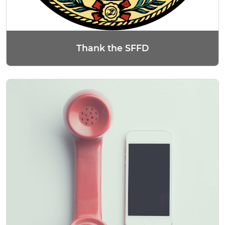
Thank the SFFD