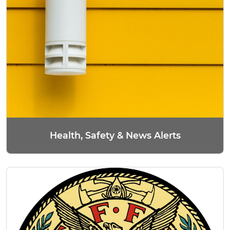
Health, Safety & News Alerts