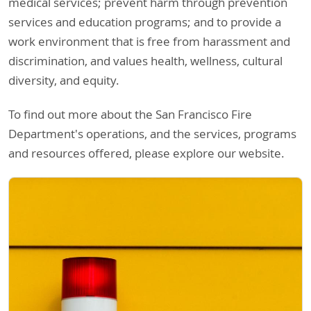
medical services; prevent harm through prevention
services and education programs; and to provide a
work environment that is free from harassment and
discrimination, and values health, wellness, cultural
diversity, and equity.
To find out more about the San Francisco Fire
Department's operations, and the services, programs
and resources offered, please explore our website.