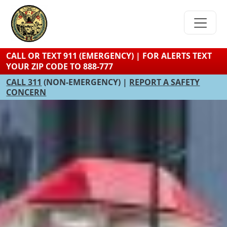
Skip
to
main
content
CALL OR TEXT 911 (EMERGENCY) | FOR ALERTS TEXT
YOUR ZIP CODE TO 888-777
CALL 311
(NON-EMERGENCY) |
REPORT A SAFETY
CONCERN