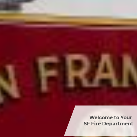
Welcome to Your 

SF Fire Department