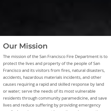
Our Mission
The mission of the San Francisco Fire Department is to
protect the lives and property of the people of San
Francisco and its visitors from fires, natural disasters,
accidents, hazardous materials incidents, and other
causes requiring a rapid and skilled response by land
or water; serve the needs of its most vulnerable
residents through community paramedicine, and save
lives and reduce suffering by providing emergency