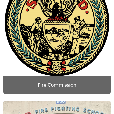
Fire Commission